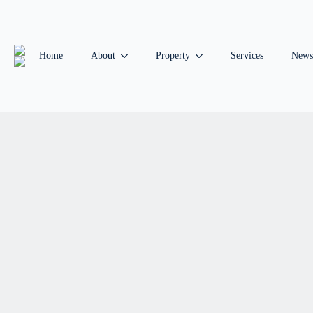
Home
About
Property
Services
News