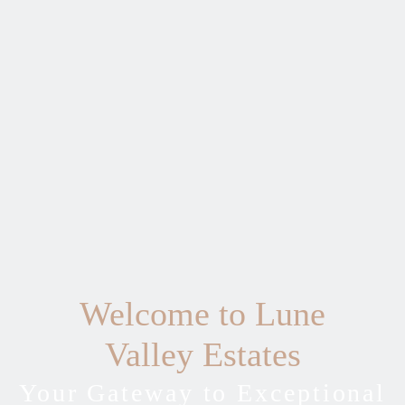
Welcome to Lune
Valley Estates
Your Gateway to Exceptional