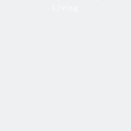
Living