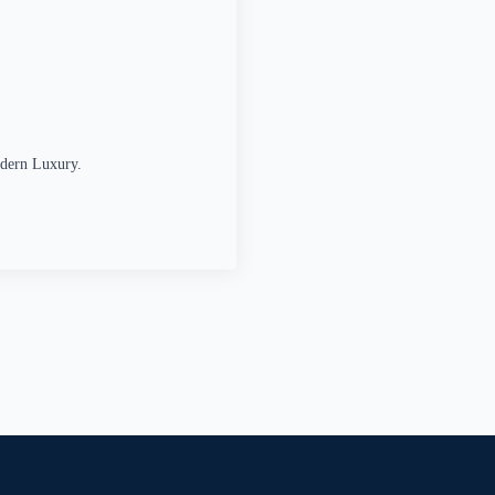
odern Luxury.