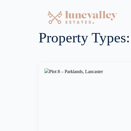
Property Types