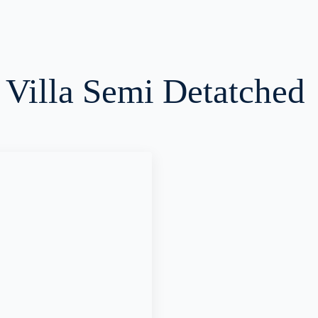
:
Villa Semi Detatched