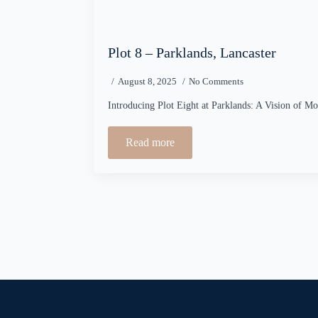
Plot 8 – Parklands, Lancaster
August 8, 2025
No Comments
Introducing Plot Eight at Parklands: A Vision of M
Read more