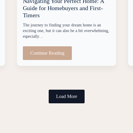
Navigating Your Perfect Home: A
Guide for Homebuyers and First-
Timers
The journey to finding your dream home is an
exciting one, but it can also be a bit overwhelming,
especially…
Continue Reading
Load More