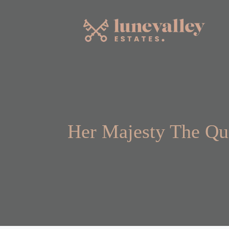
Her Majesty The Qu