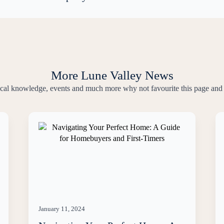
More Lune Valley News
local knowledge, events and much more why not favourite this page and 
January 11, 2024