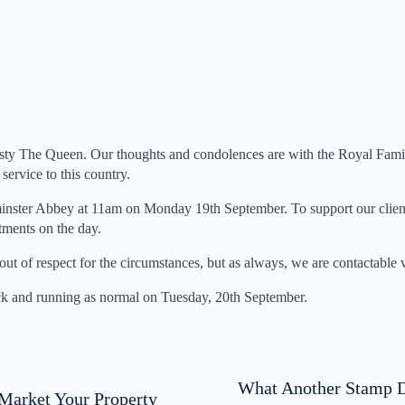
ty The Queen. Our thoughts and condolences are with the Royal Family
service to this country.
minster Abbey at 11am on Monday 19th September. To support our client
tments on the day.
n out of respect for the circumstances, but as always, we are contactable
ck and running as normal on Tuesday, 20th September.
What Another Stamp D
Market Your Property