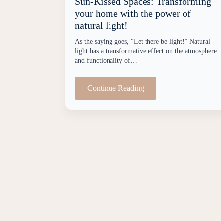
Sun-Kissed Spaces: Transforming
your home with the power of
natural light!
As the saying goes, “Let there be light!” Natural
light has a transformative effect on the atmosphere
and functionality of…
Continue Reading