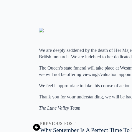
We are deeply saddened by the death of Her Majes
British monarch. We are indebted to her dedicated 
The Queen’s state funeral will take place at West
we will not be offering viewings/valuation appoin
We feel it appropriate to take this course of actio
Thank you for your understanding, we will be ba
The Lune Valley Team
PREVIOUS POST
Why September Is A Perfect Time To 