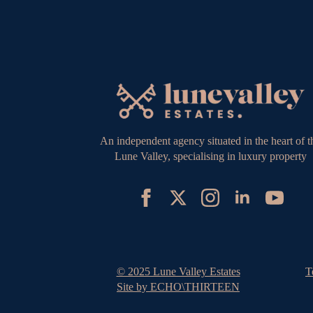
An independent agency situated in the heart of t
Lune Valley, specialising in luxury property
© 2025 Lune Valley Estates
T
Site by ECHO\THIRTEEN