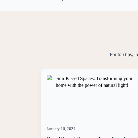
For top tips, 
January 16, 2024