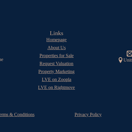
Links
Homepage
About Us
Properties for Sale
he
Unit
Request Valuation
Property Marketing
LVE on Zoopla
LVE on Rightmove
erms & Conditions
Privacy Policy