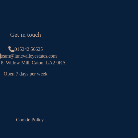
Get in touch
015242 56625
team@lunevalleyestates.com
 8, Willow Mill, Caton, LA2 9RA
Open 7 days per week
Cookie Policy