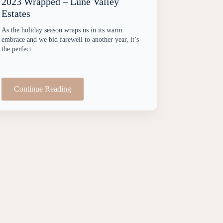
2023 Wrapped – Lune Valley
Estates
As the holiday season wraps us in its warm
embrace and we bid farewell to another year, it’s
the perfect…
Continue Reading