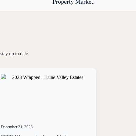
Property Market.
stay up to date
December 21, 2023