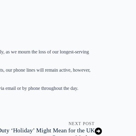
, as we mourn the loss of our longest-serving
s, our phone lines will remain active, however,
 via email or by phone throughout the day.
NEXT POST
uty ‘Holiday’ Might Mean for the UK