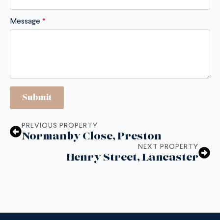
Message
*
Submit
PREVIOUS PROPERTY
Normanby Close, Preston
NEXT PROPERTY
Henry Street, Lancaster