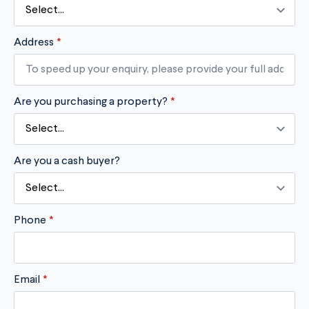
Address
*
Are you purchasing a property?
*
Are you a cash buyer?
Phone
*
Email
*