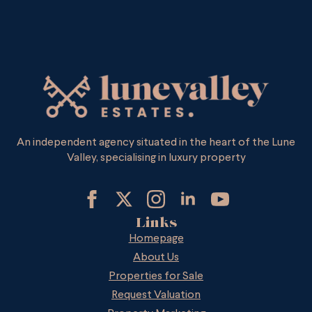
An independent agency situated in the heart of the Lune
Valley, specialising in luxury property
Links
Homepage
About Us
Properties for Sale
Request Valuation