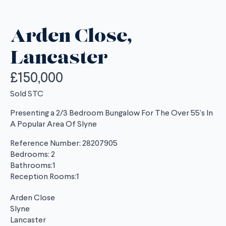
Arden Close,
Lancaster
£150,000
Sold STC
Presenting a 2/3 Bedroom Bungalow For The Over 55’s In
A Popular Area Of Slyne
Reference Number: 28207905
Bedrooms: 2
Bathrooms:1
Reception Rooms:1
Arden Close
Slyne
Lancaster