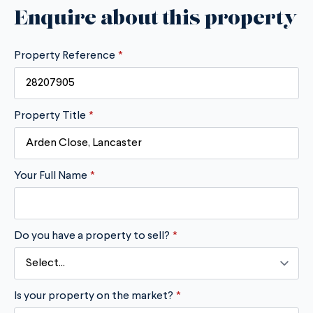
Enquire about this property
Property Reference
*
Property Title
*
Your Full Name
*
Do you have a property to sell?
*
Is your property on the market?
*