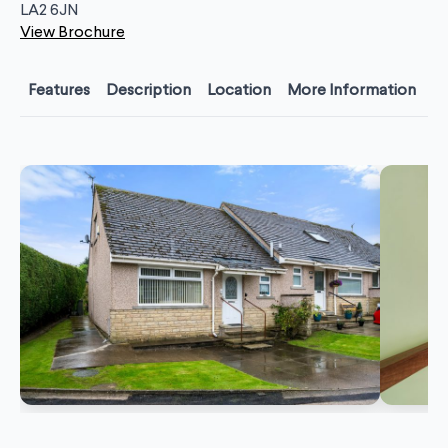
LA2 6JN
View Brochure
Features
Description
Location
More Information