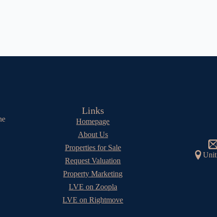
Links
he
Homepage
About Us
Properties for Sale
Unit
Request Valuation
Property Marketing
LVE on Zoopla
LVE on Rightmove