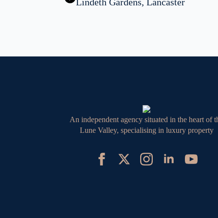
Lindeth Gardens, Lancaster
An independent agency situated in the heart of t
Lune Valley, specialising in luxury property