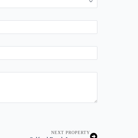
NEXT PROPERTY