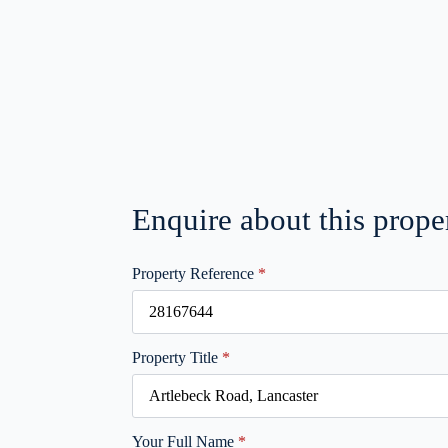
Enquire about this prope
Property Reference
*
Property Title
*
Your Full Name
*