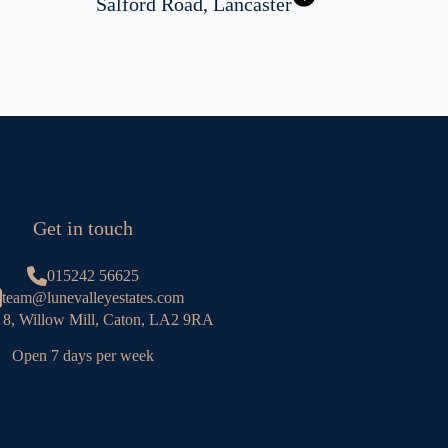
Salford Road, Lancaster
Get in touch
015242 56625
team@lunevalleyestates.com
 8, Willow Mill, Caton, LA2 9RA
Open 7 days per week