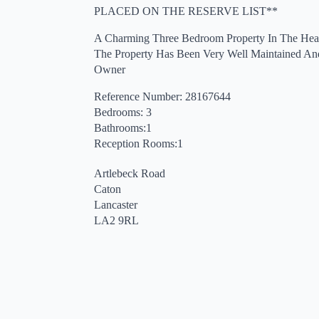
PLACED ON THE RESERVE LIST**
A Charming Three Bedroom Property In The Hear
The Property Has Been Very Well Maintained An
Owner
Reference Number: 28167644
Bedrooms: 3
Bathrooms:1
Reception Rooms:1
Artlebeck Road
Caton
Lancaster
LA2 9RL