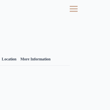
Location
More Information