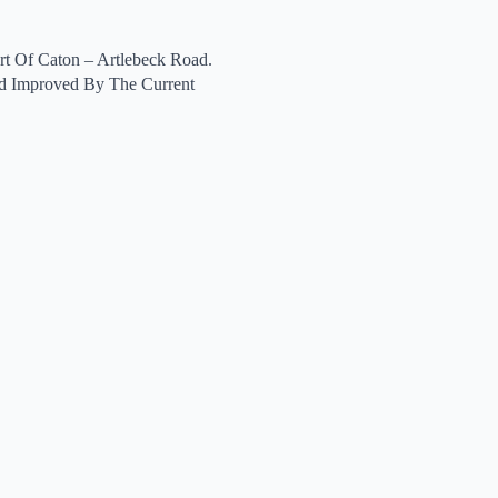
t Of Caton – Artlebeck Road.
d Improved By The Current