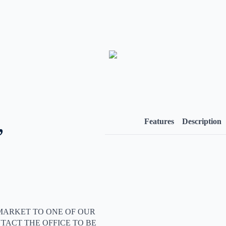
,
Features
Description
MARKET TO ONE OF OUR
TACT THE OFFICE TO BE