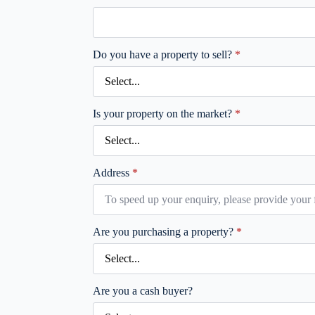
Do you have a property to sell?
*
Is your property on the market?
*
Address
*
Are you purchasing a property?
*
Are you a cash buyer?