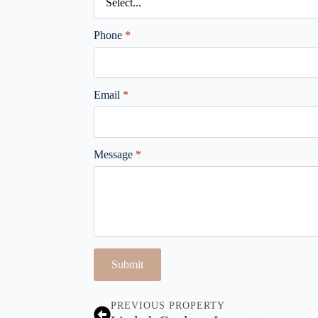
Phone
*
Email
*
Message
*
Submit
PREVIOUS PROPERTY