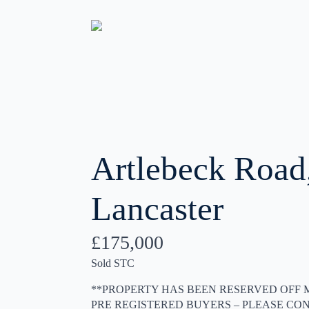
Artlebeck Road
Lancaster
£175,000
Sold STC
**PROPERTY HAS BEEN RESERVED OFF 
PRE REGISTERED BUYERS – PLEASE CON