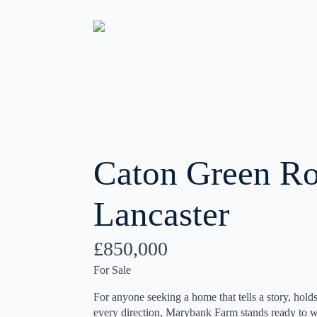
Caton Green Ro
Lancaster
£850,000
For Sale
For anyone seeking a home that tells a story, holds
every direction, Marybank Farm stands ready to wel