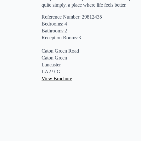
quite simply, a place where life feels better.
Reference Number: 29812435
Bedrooms: 4
Bathrooms:2
Reception Rooms:3
Caton Green Road
Caton Green
Lancaster
LA2 9JG
View Brochure