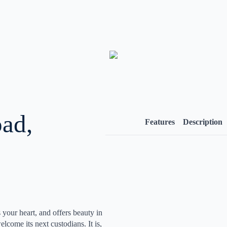
ad,
Features
Description
 your heart, and offers beauty in
come its next custodians. It is,