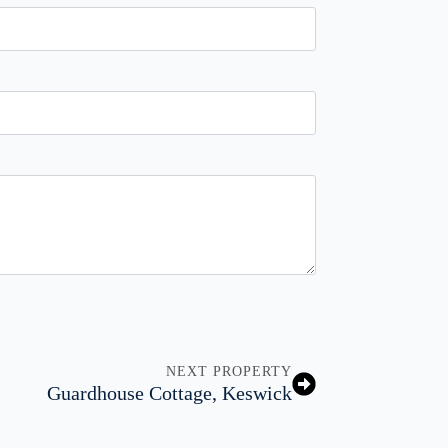
NEXT PROPERTY
Guardhouse Cottage, Keswick