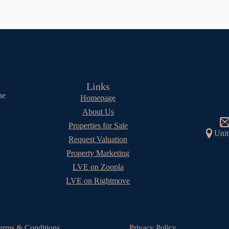
Links
he
Homepage
About Us
Properties for Sale
Unit
Request Valuation
Property Marketing
LVE on Zoopla
LVE on Rightmove
erms & Conditions
Privacy Policy