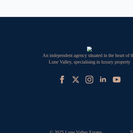
An independent agency situated in the heart of t
Lune Valley, specialising in luxury property
© 2025 Lune Valley Estates
T