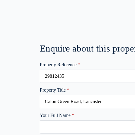
Enquire about this prope
Property Reference
*
Property Title
*
Your Full Name
*