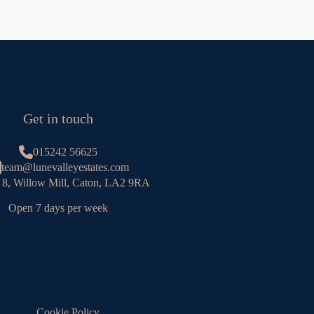
Get in touch
015242 56625
team@lunevalleyestates.com
 8, Willow Mill, Caton, LA2 9RA
Open 7 days per week
Cookie Policy