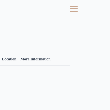
Location
More Information