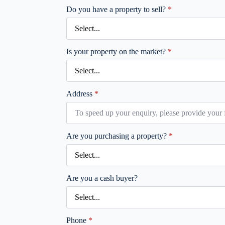
Do you have a property to sell?
*
Is your property on the market?
*
Address
*
Are you purchasing a property?
*
Are you a cash buyer?
Phone
*