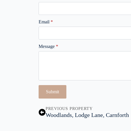
Email
*
Message
*
Submit
PREVIOUS PROPERTY
Woodlands, Lodge Lane, Carnforth