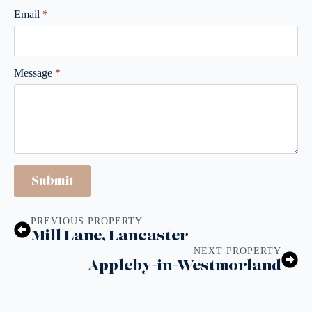
Email
*
Message
*
Submit
PREVIOUS PROPERTY
Mill Lane, Lancaster
NEXT PROPERTY
Appleby-in-Westmorland