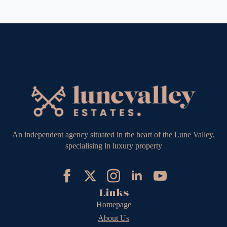
An independent agency situated in the heart of the Lune Valley,
specialising in luxury property
Links
Homepage
About Us