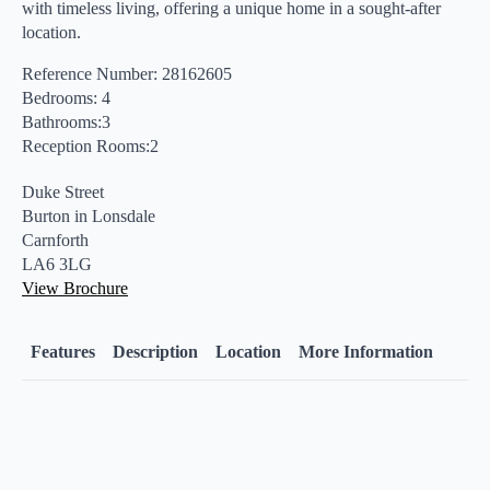
with timeless living, offering a unique home in a sought-after
location.
Reference Number: 28162605
Bedrooms: 4
Bathrooms:3
Reception Rooms:2
Duke Street
Burton in Lonsdale
Carnforth
LA6 3LG
View Brochure
Features
Description
Location
More Information