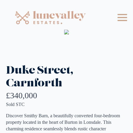
Duke Street,
Carnforth
£340,000
Sold STC
Discover Smithy Barn, a beautifully converted four-bedroom
property located in the heart of Burton in Lonsdale. This
charming residence seamlessly blends rustic character