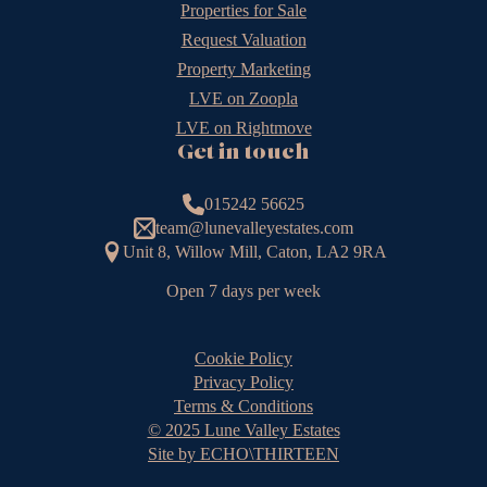
Properties for Sale
Request Valuation
Property Marketing
LVE on Zoopla
LVE on Rightmove
Get in touch
015242 56625
team@lunevalleyestates.com
Unit 8, Willow Mill, Caton, LA2 9RA
Open 7 days per week
Cookie Policy
Privacy Policy
Terms & Conditions
© 2025 Lune Valley Estates
Site by ECHO\THIRTEEN