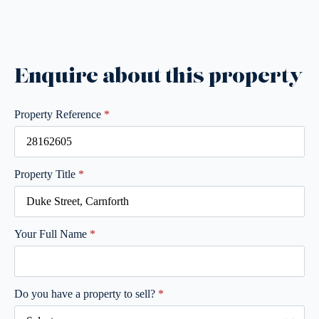
Enquire about this property
Property Reference
*
Property Title
*
Your Full Name
*
Do you have a property to sell?
*