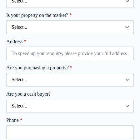
Is your property on the market?
*
Address
*
Are you purchasing a property?
*
Are you a cash buyer?
Phone
*