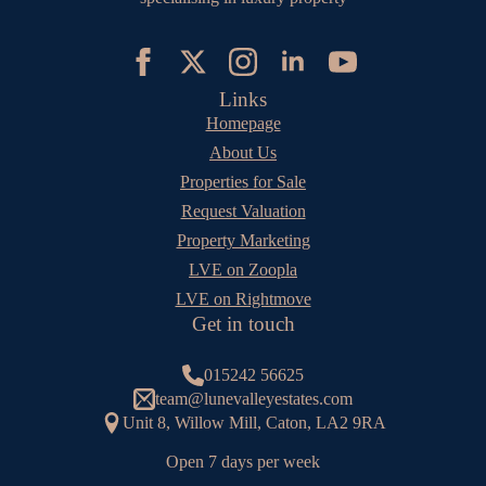
Links
Homepage
About Us
Properties for Sale
Request Valuation
Property Marketing
LVE on Zoopla
LVE on Rightmove
Get in touch
015242 56625
team@lunevalleyestates.com
Unit 8, Willow Mill, Caton, LA2 9RA
Open 7 days per week