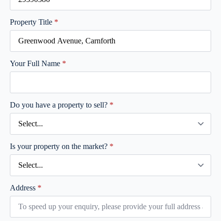
Property Title
*
Your Full Name
*
Do you have a property to sell?
*
Is your property on the market?
*
Address
*