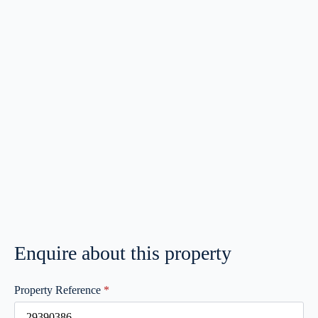
Enquire about this property
Property Reference
*