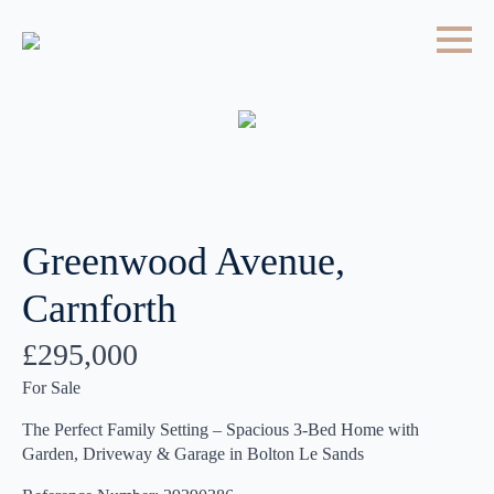
Greenwood Avenue,
Carnforth
£295,000
For Sale
The Perfect Family Setting – Spacious 3-Bed Home with
Garden, Driveway & Garage in Bolton Le Sands