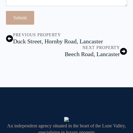
Submit
PREVIOUS PROPERTY
Duck Street, Hornby Road, Lancaster
NEXT PROPERTY
Beech Road, Lancaster
An independent agency situated in the heart of the Lune Valley,
specialising in luxury property