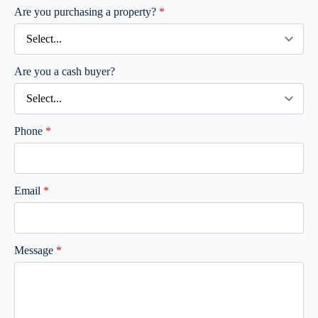
Are you purchasing a property?
*
Are you a cash buyer?
Phone
*
Email
*
Message
*