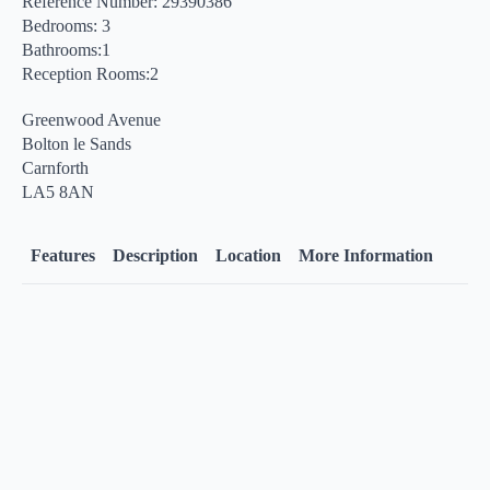
Reference Number: 29390386
Bedrooms: 3
Bathrooms:1
Reception Rooms:2
Greenwood Avenue
Bolton le Sands
Carnforth
LA5 8AN
Features
Description
Location
More Information