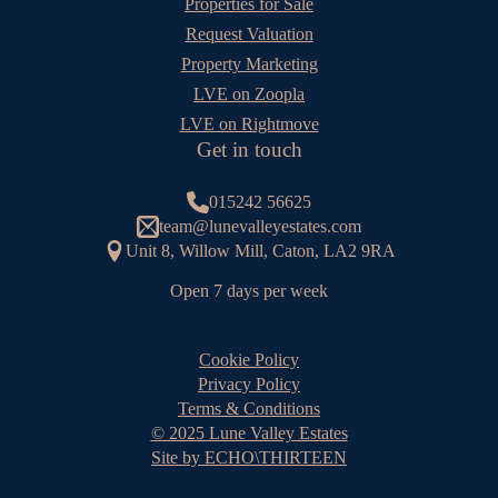
Properties for Sale
Request Valuation
Property Marketing
LVE on Zoopla
LVE on Rightmove
Get in touch
015242 56625
team@lunevalleyestates.com
Unit 8, Willow Mill, Caton, LA2 9RA
Open 7 days per week
Cookie Policy
Privacy Policy
Terms & Conditions
© 2025 Lune Valley Estates
Site by ECHO\THIRTEEN