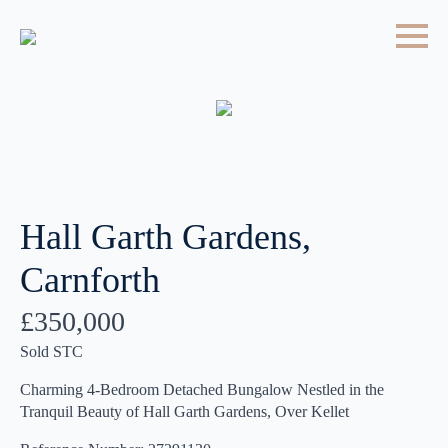
Hall Garth Gardens,
Carnforth
£350,000
Sold STC
Charming 4-Bedroom Detached Bungalow Nestled in the
Tranquil Beauty of Hall Garth Gardens, Over Kellet