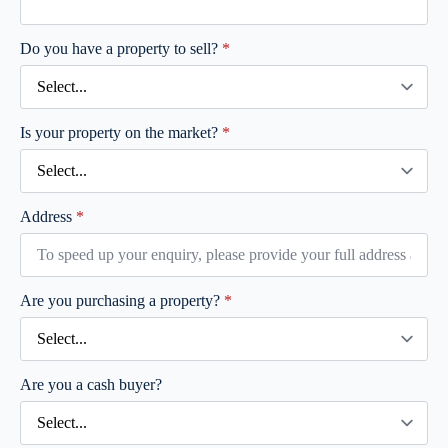
Do you have a property to sell?
*
Is your property on the market?
*
Address
*
Are you purchasing a property?
*
Are you a cash buyer?