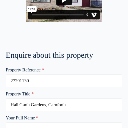
Enquire about this property
Property Reference
*
Property Title
*
Your Full Name
*