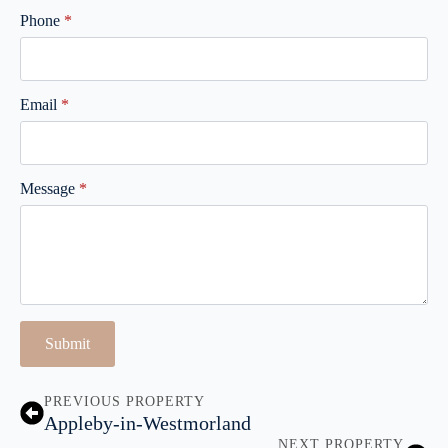
Phone
*
Email
*
Message
*
Submit
PREVIOUS PROPERTY
Appleby-in-Westmorland
NEXT PROPERTY