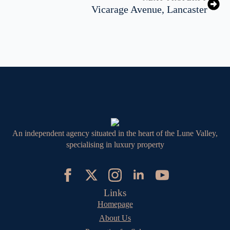
Vicarage Avenue, Lancaster
An independent agency situated in the heart of the Lune Valley,
specialising in luxury property
Links
Homepage
About Us