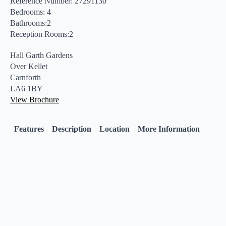
Reference Number: 27291130
Bedrooms: 4
Bathrooms:2
Reception Rooms:2
Hall Garth Gardens
Over Kellet
Carnforth
LA6 1BY
View Brochure
Features
Description
Location
More Information