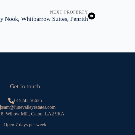
NEXT PROPERTY
y Nook, Whitbarrow Suites, Penrith
Get in touch
015242 56625
team@lunevalleyestates.com
 8, Willow Mill, Caton, LA2 9RA
Open 7 days per week