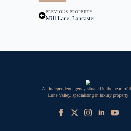
PREVIOUS PROPERTY
Mill Lane, Lancaster
An independent agency situated in the heart of t
Lune Valley, specialising in luxury property