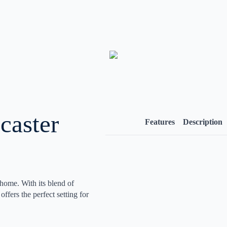
caster
Features
Description
 home. With its blend of
ffers the perfect setting for