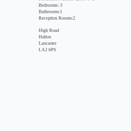
Bedrooms: 3
Bathrooms:1
Reception Rooms:2
High Road
Halton
Lancaster
LA2 6PS