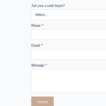
Are you a cash buyer?
Phone
*
Email
*
Message
*
Submit