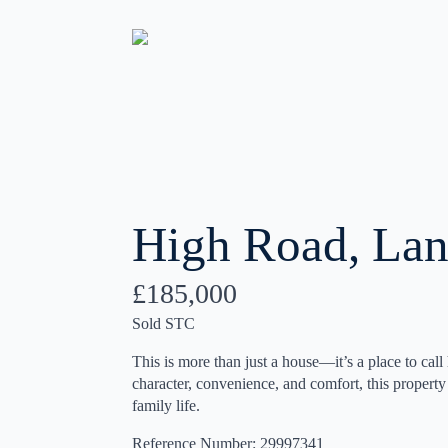
High Road, Lan
£185,000
Sold STC
This is more than just a house—it’s a place to call
character, convenience, and comfort, this property o
family life.
Reference Number: 29997341