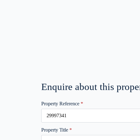
Enquire about this prope
Property Reference
*
Property Title
*