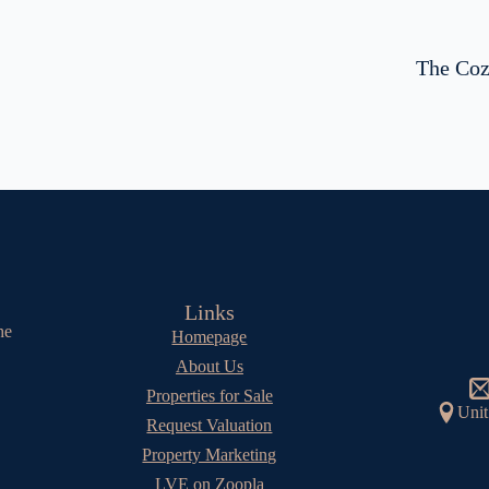
The Coz
Links
he
Homepage
About Us
Properties for Sale
Unit
Request Valuation
Property Marketing
LVE on Zoopla