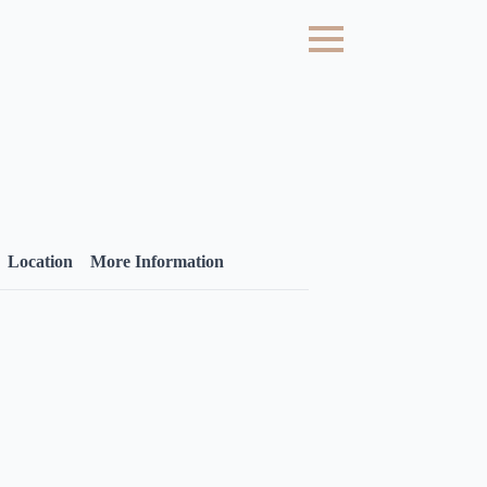
Location
More Information