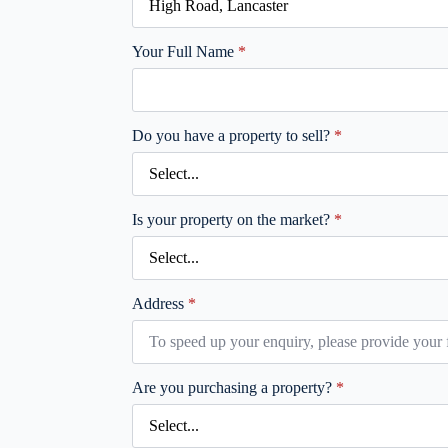
Your Full Name
*
Do you have a property to sell?
*
Is your property on the market?
*
Address
*
Are you purchasing a property?
*