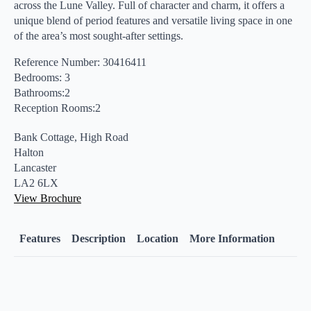
across the Lune Valley. Full of character and charm, it offers a
unique blend of period features and versatile living space in one
of the area’s most sought-after settings.
Reference Number: 30416411
Bedrooms: 3
Bathrooms:2
Reception Rooms:2
Bank Cottage, High Road
Halton
Lancaster
LA2 6LX
View Brochure
Features
Description
Location
More Information