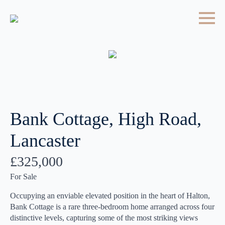
Bank Cottage, High Road,
Lancaster
£325,000
For Sale
Occupying an enviable elevated position in the heart of Halton,
Bank Cottage is a rare three-bedroom home arranged across four
distinctive levels, capturing some of the most striking views