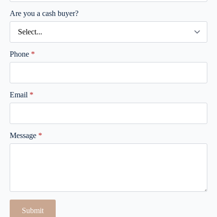
Are you a cash buyer?
Phone
*
Email
*
Message
*
Submit