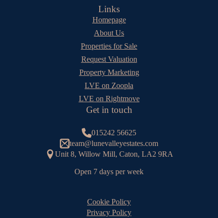
Links
Homepage
About Us
Properties for Sale
Request Valuation
Property Marketing
LVE on Zoopla
LVE on Rightmove
Get in touch
015242 56625
team@lunevalleyestates.com
Unit 8, Willow Mill, Caton, LA2 9RA
Open 7 days per week
Cookie Policy
Privacy Policy