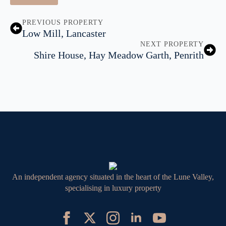
PREVIOUS PROPERTY
Low Mill, Lancaster
NEXT PROPERTY
Shire House, Hay Meadow Garth, Penrith
An independent agency situated in the heart of the Lune Valley,
specialising in luxury property