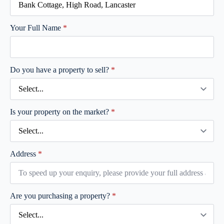
Your Full Name
*
Do you have a property to sell?
*
Is your property on the market?
*
Address
*
Are you purchasing a property?
*