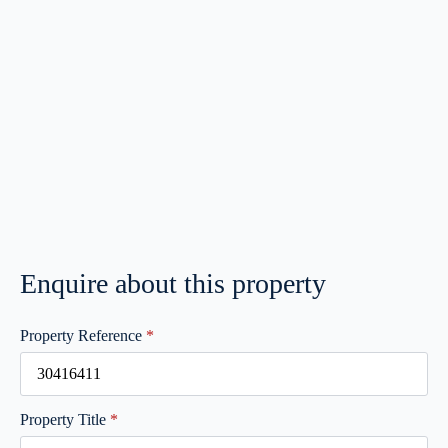
Enquire about this property
Property Reference
*
Property Title
*