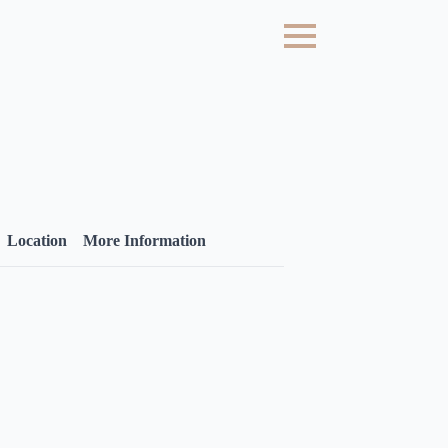
Location
More Information