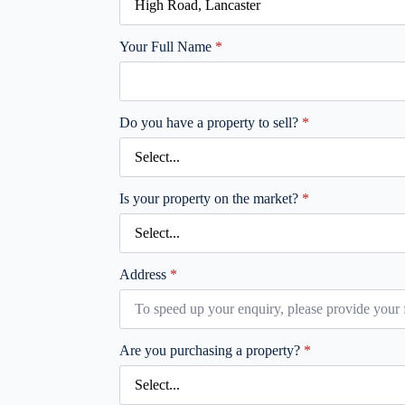
Your Full Name
*
Do you have a property to sell?
*
Is your property on the market?
*
Address
*
Are you purchasing a property?
*