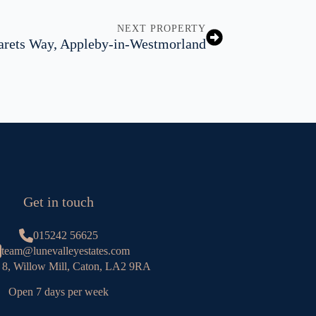
NEXT PROPERTY
rets Way, Appleby-in-Westmorland
Get in touch
015242 56625
team@lunevalleyestates.com
 8, Willow Mill, Caton, LA2 9RA
Open 7 days per week