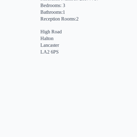
Bedrooms: 3
Bathrooms:1
Reception Rooms:2
High Road
Halton
Lancaster
LA2 6PS