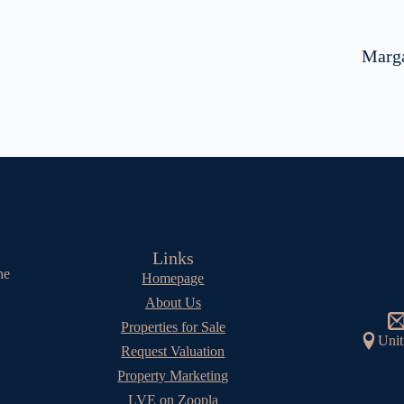
Marga
Links
he
Homepage
About Us
Properties for Sale
Unit
Request Valuation
Property Marketing
LVE on Zoopla