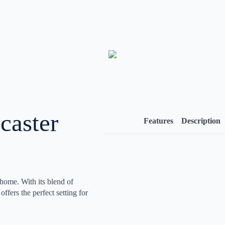
caster
Features
Description
 home. With its blend of
ffers the perfect setting for