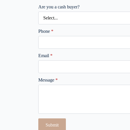
Are you a cash buyer?
Phone
*
Email
*
Message
*
Submit