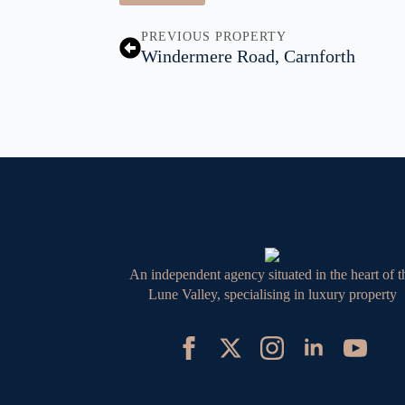
PREVIOUS PROPERTY
Windermere Road, Carnforth
An independent agency situated in the heart of t
Lune Valley, specialising in luxury property