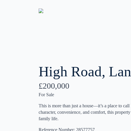
High Road, Lan
£200,000
For Sale
This is more than just a house—it’s a place to call
character, convenience, and comfort, this property o
family life.
Reference Number: 28577757