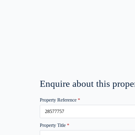
Enquire about this prope
Property Reference
*
Property Title
*