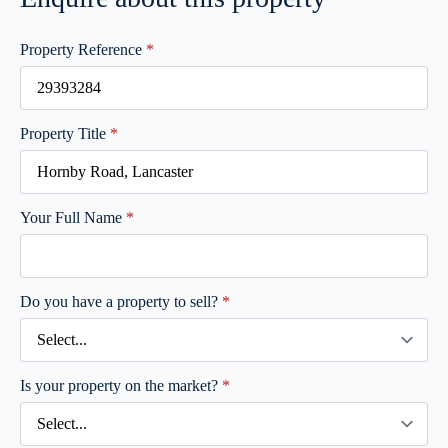
Property Reference
*
Property Title
*
Your Full Name
*
Do you have a property to sell?
*
Is your property on the market?
*