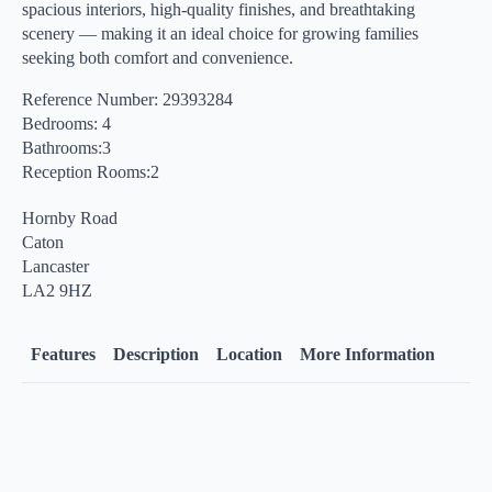
spacious interiors, high-quality finishes, and breathtaking
scenery — making it an ideal choice for growing families
seeking both comfort and convenience.
Reference Number: 29393284
Bedrooms: 4
Bathrooms:3
Reception Rooms:2
Hornby Road
Caton
Lancaster
LA2 9HZ
Features
Description
Location
More Information