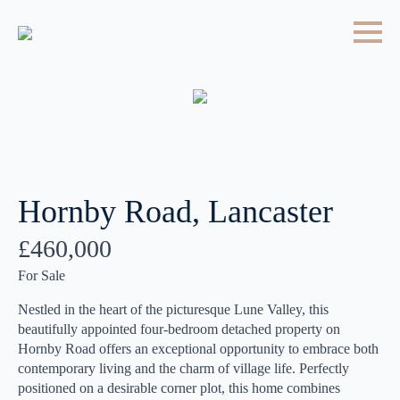
Hornby Road, Lancaster
£460,000
For Sale
Nestled in the heart of the picturesque Lune Valley, this
beautifully appointed four-bedroom detached property on
Hornby Road offers an exceptional opportunity to embrace both
contemporary living and the charm of village life. Perfectly
positioned on a desirable corner plot, this home combines