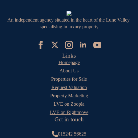
An independent agency situated in the heart of the Lune Valley,
specialising in luxury property
Links
Homepage
About Us
Properties for Sale
Request Valuation
Property Marketing
LVE on Zoopla
LVE on Rightmove
Get in touch
015242 56625