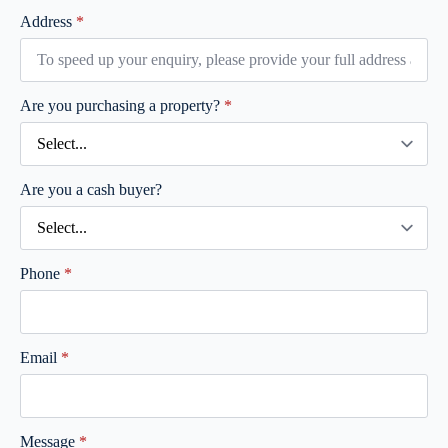
Address
*
Are you purchasing a property?
*
Are you a cash buyer?
Phone
*
Email
*
Message
*