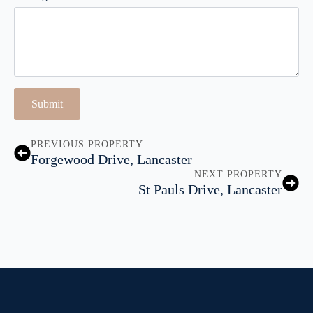
Submit
PREVIOUS PROPERTY
Forgewood Drive, Lancaster
NEXT PROPERTY
St Pauls Drive, Lancaster