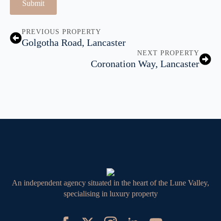
Submit
PREVIOUS PROPERTY
Golgotha Road, Lancaster
NEXT PROPERTY
Coronation Way, Lancaster
An independent agency situated in the heart of the Lune Valley,
specialising in luxury property