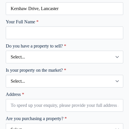
Your Full Name
*
Do you have a property to sell?
*
Is your property on the market?
*
Address
*
Are you purchasing a property?
*