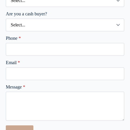
Are you a cash buyer?
Phone
*
Email
*
Message
*