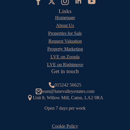
Links
Homepage
About Us
Properties for Sale
Request Valuation
Property Marketing
LVE on Zoopla
LVE on Rightmove
Get in touch
015242 56625
team@lunevalleyestates.com
Unit 8, Willow Mill, Caton, LA2 9RA
Open 7 days per week
Cookie Policy