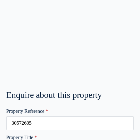
Enquire about this property
Property Reference
*
Property Title
*