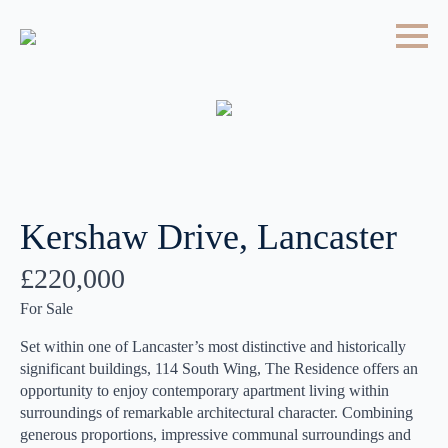
Kershaw Drive, Lancaster
£220,000
For Sale
Set within one of Lancaster’s most distinctive and historically
significant buildings, 114 South Wing, The Residence offers an
opportunity to enjoy contemporary apartment living within
surroundings of remarkable architectural character. Combining
generous proportions, impressive communal surroundings and