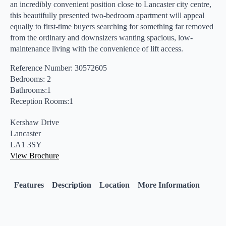
an incredibly convenient position close to Lancaster city centre,
this beautifully presented two-bedroom apartment will appeal
equally to first-time buyers searching for something far removed
from the ordinary and downsizers wanting spacious, low-
maintenance living with the convenience of lift access.
Reference Number: 30572605
Bedrooms: 2
Bathrooms:1
Reception Rooms:1
Kershaw Drive
Lancaster
LA1 3SY
View Brochure
Features
Description
Location
More Information