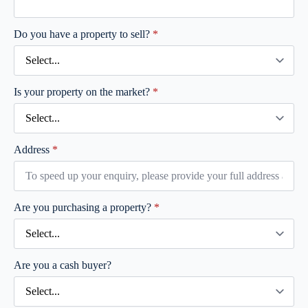
Do you have a property to sell?
*
Is your property on the market?
*
Address
*
Are you purchasing a property?
*
Are you a cash buyer?