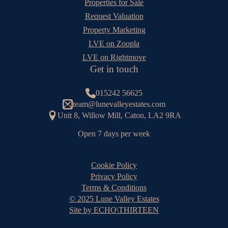
Properties for Sale
Request Valuation
Property Marketing
LVE on Zoopla
LVE on Rightmove
Get in touch
015242 56625
team@lunevalleyestates.com
Unit 8, Willow Mill, Caton, LA2 9RA
Open 7 days per week
Cookie Policy
Privacy Policy
Terms & Conditions
© 2025 Lune Valley Estates
Site by ECHO\THIRTEEN