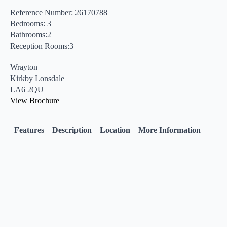
Reference Number: 26170788
Bedrooms: 3
Bathrooms:2
Reception Rooms:3
Wrayton
Kirkby Lonsdale
LA6 2QU
View Brochure
Features
Description
Location
More Information