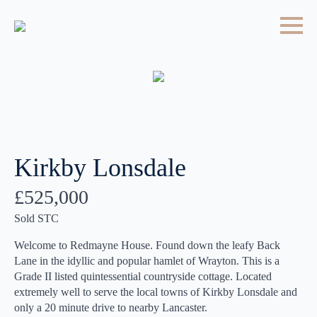
Kirkby Lonsdale
£525,000
Sold STC
Welcome to Redmayne House. Found down the leafy Back
Lane in the idyllic and popular hamlet of Wrayton. This is a
Grade II listed quintessential countryside cottage. Located
extremely well to serve the local towns of Kirkby Lonsdale and
only a 20 minute drive to nearby Lancaster.