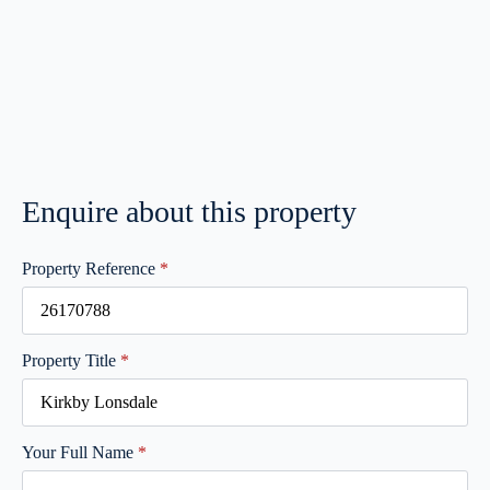
Enquire about this property
Property Reference
*
Property Title
*
Your Full Name
*