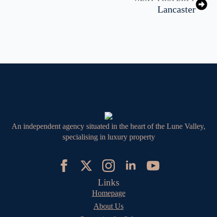
Lancaster
An independent agency situated in the heart of the Lune Valley,
specialising in luxury property
Links
Homepage
About Us