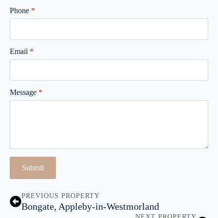
Phone
*
Email
*
Message
*
Submit
PREVIOUS PROPERTY
Bongate, Appleby-in-Westmorland
NEXT PROPERTY