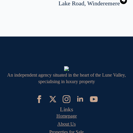
Lake Road, Winderemere
An independent agency situated in the heart of the Lune Valley,
specialising in luxury property
Links
Homepage
About Us
Properties for Sale