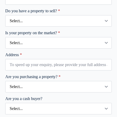
Do you have a property to sell?
*
Is your property on the market?
*
Address
*
Are you purchasing a property?
*
Are you a cash buyer?