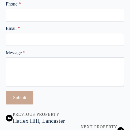
Phone
*
Email
*
Message
*
Submit
PREVIOUS PROPERTY
Hatlex Hill, Lancaster
NEXT PROPERTY