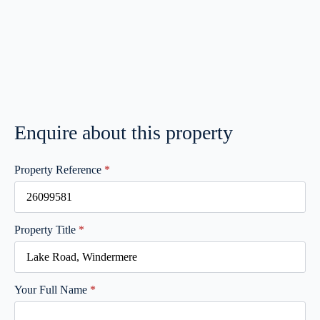
Enquire about this property
Property Reference
*
Property Title
*
Your Full Name
*