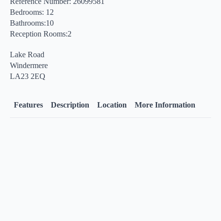
Reference Number: 26099581
Bedrooms: 12
Bathrooms:10
Reception Rooms:2
Lake Road
Windermere
LA23 2EQ
Features
Description
Location
More Information