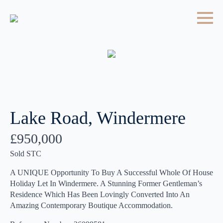
Lake Road, Windermere
£950,000
Sold STC
A UNIQUE Opportunity To Buy A Successful Whole Of House
Holiday Let In Windermere. A Stunning Former Gentleman’s
Residence Which Has Been Lovingly Converted Into An
Amazing Contemporary Boutique Accommodation.