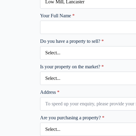
Your Full Name
*
Do you have a property to sell?
*
Is your property on the market?
*
Address
*
Are you purchasing a property?
*