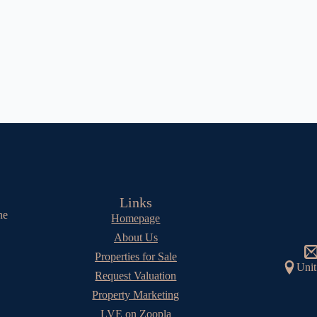
Links
he
Homepage
About Us
Properties for Sale
Unit
Request Valuation
Property Marketing
LVE on Zoopla