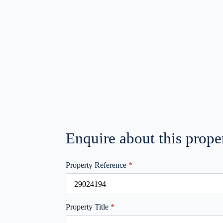
Enquire about this prope
Property Reference
*
Property Title
*