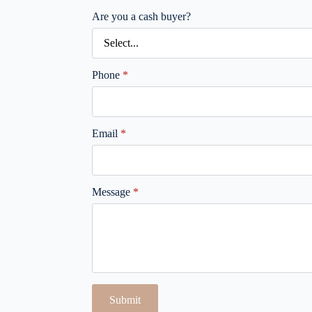
Are you a cash buyer?
Phone
*
Email
*
Message
*
Submit