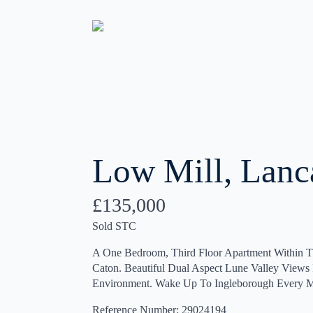
Low Mill, Lanc
£135,000
Sold STC
A One Bedroom, Third Floor Apartment Within T
Caton. Beautiful Dual Aspect Lune Valley View
Environment. Wake Up To Ingleborough Every M
Reference Number: 29024194