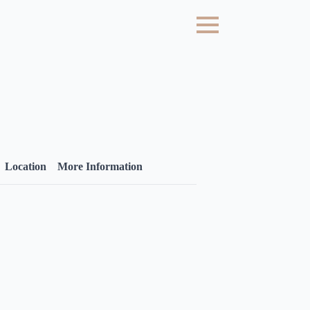
Location
More Information