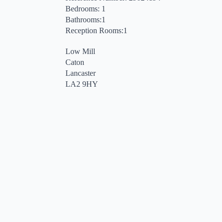
Bedrooms: 1
Bathrooms:1
Reception Rooms:1
Low Mill
Caton
Lancaster
LA2 9HY