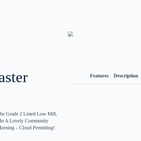
aster
Features
Description
he Grade 2 Listed Low Mill,
s In A Lovely Community
orning – Cloud Permitting!