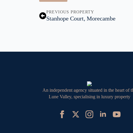
PREVIOUS PROPERTY
Stanhope Court, Morecambe
An independent agency situated in the heart of t
Lune Valley, specialising in luxury property