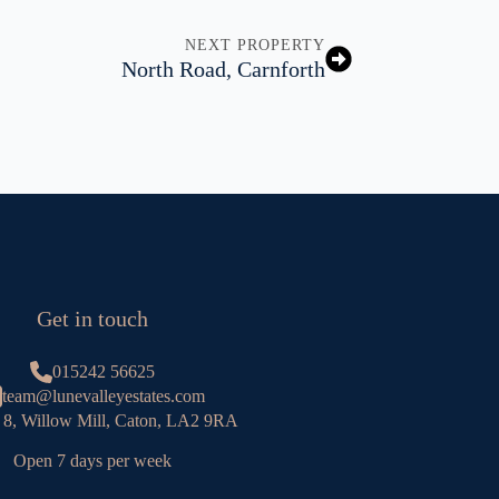
NEXT PROPERTY
North Road, Carnforth
Get in touch
015242 56625
team@lunevalleyestates.com
 8, Willow Mill, Caton, LA2 9RA
Open 7 days per week