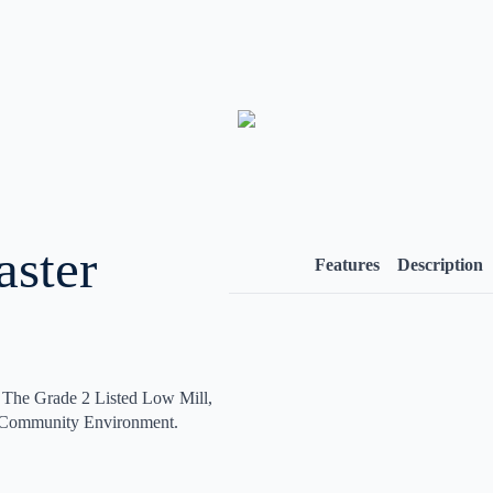
aster
Features
Description
The Grade 2 Listed Low Mill,
y Community Environment.