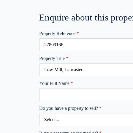
Enquire about this prope
Property Reference
*
Property Title
*
Your Full Name
*
Do you have a property to sell?
*