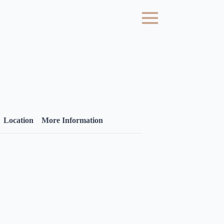
Location
More Information