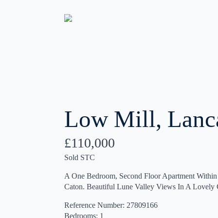
Low Mill, Lanc
£110,000
Sold STC
A One Bedroom, Second Floor Apartment Within 
Caton. Beautiful Lune Valley Views In A Lovel
Reference Number: 27809166
Bedrooms: 1