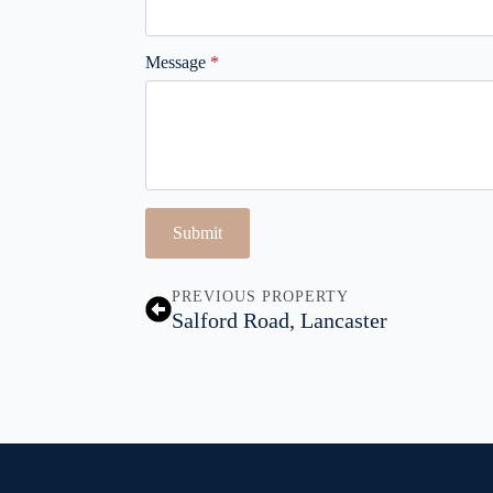
Message
*
Submit
PREVIOUS PROPERTY
Salford Road, Lancaster