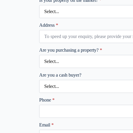
Is your property on the market?
*
Address
*
Are you purchasing a property?
*
Are you a cash buyer?
Phone
*
Email
*