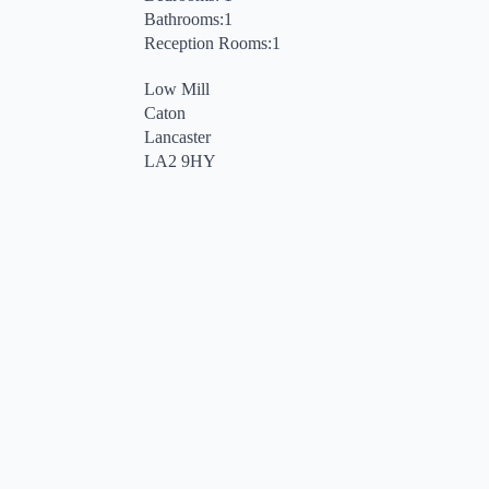
Bathrooms:1
Reception Rooms:1
Low Mill
Caton
Lancaster
LA2 9HY