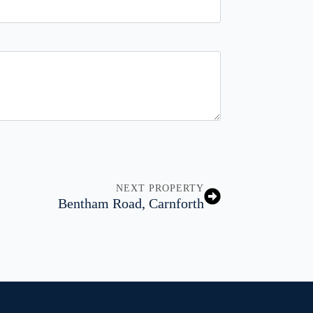
NEXT PROPERTY
Bentham Road, Carnforth