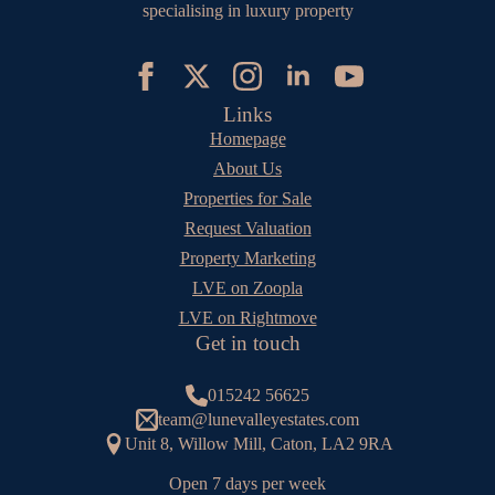
specialising in luxury property
Links
Homepage
About Us
Properties for Sale
Request Valuation
Property Marketing
LVE on Zoopla
LVE on Rightmove
Get in touch
015242 56625
team@lunevalleyestates.com
Unit 8, Willow Mill, Caton, LA2 9RA
Open 7 days per week