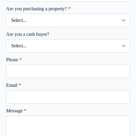
Are you purchasing a property?
*
Are you a cash buyer?
Phone
*
Email
*
Message
*