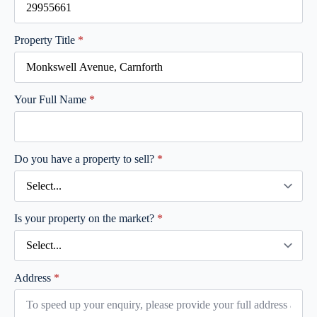
Property Title
*
Your Full Name
*
Do you have a property to sell?
*
Is your property on the market?
*
Address
*