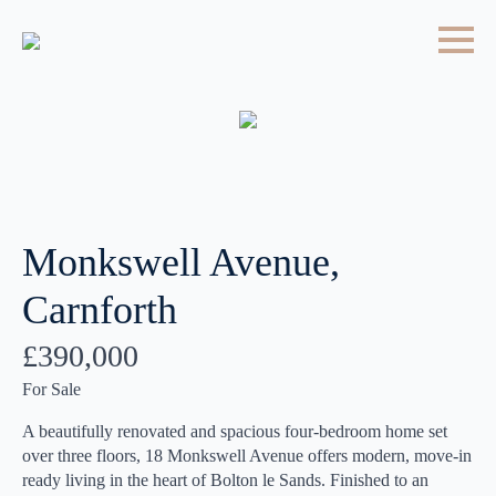
Monkswell Avenue,
Carnforth
£390,000
For Sale
A beautifully renovated and spacious four-bedroom home set
over three floors, 18 Monkswell Avenue offers modern, move-in
ready living in the heart of Bolton le Sands. Finished to an