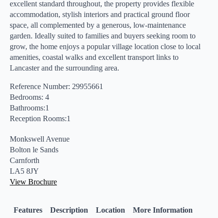
excellent standard throughout, the property provides flexible
accommodation, stylish interiors and practical ground floor
space, all complemented by a generous, low-maintenance
garden. Ideally suited to families and buyers seeking room to
grow, the home enjoys a popular village location close to local
amenities, coastal walks and excellent transport links to
Lancaster and the surrounding area.
Reference Number: 29955661
Bedrooms: 4
Bathrooms:1
Reception Rooms:1
Monkswell Avenue
Bolton le Sands
Carnforth
LA5 8JY
View Brochure
Features
Description
Location
More Information