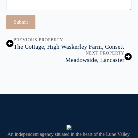
Submit
PREVIOUS PROPERTY
The Cottage, High Waskerley Farm, Consett
NEXT PROPERTY
Meadowside, Lancaster
An independent agency situated in the heart of the Lune Valley,