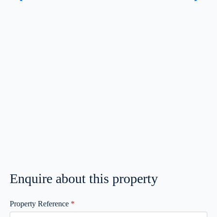
Enquire about this property
Property Reference
*