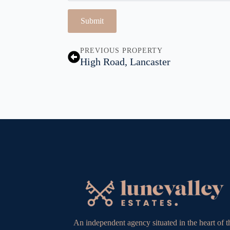
Submit
PREVIOUS PROPERTY
High Road, Lancaster
An independent agency situated in the heart of t