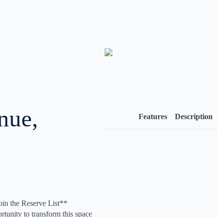
nue,
Features
Description
oin the Reserve List**
unity to transform this space