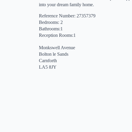
into your dream family home.
Reference Number: 27357379
Bedrooms: 2
Bathrooms:1
Reception Rooms:1
Monkswell Avenue
Bolton le Sands
Carnforth
LA5 8JY