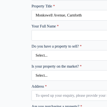
Property Title
*
Your Full Name
*
Do you have a property to sell?
*
Is your property on the market?
*
Address
*
Are you purchasing a property?
*