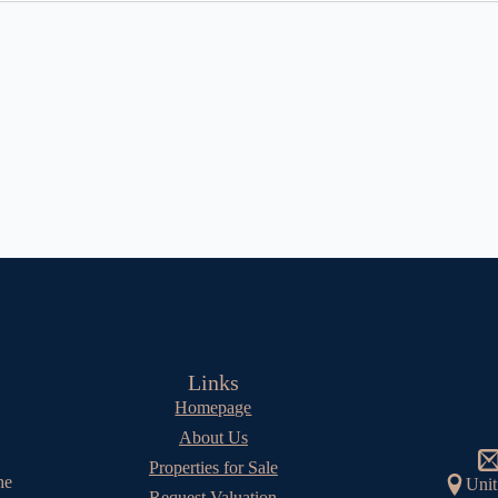
Links
Homepage
About Us
Properties for Sale
he
Unit
Request Valuation