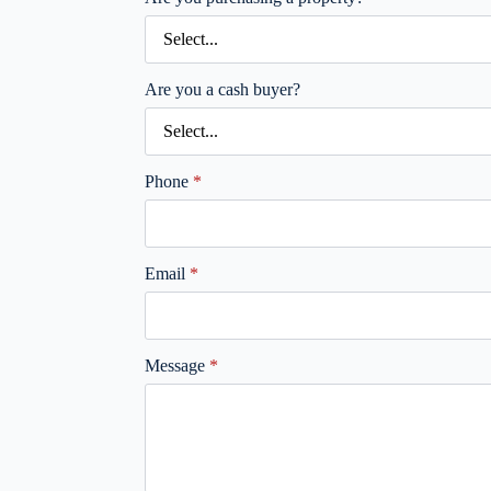
Are you a cash buyer?
Phone
*
Email
*
Message
*