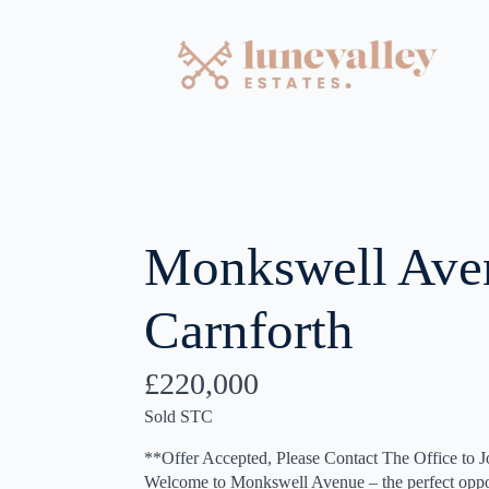
Monkswell Ave
Carnforth
£220,000
Sold STC
**Offer Accepted, Please Contact The Office to J
Welcome to Monkswell Avenue – the perfect opport