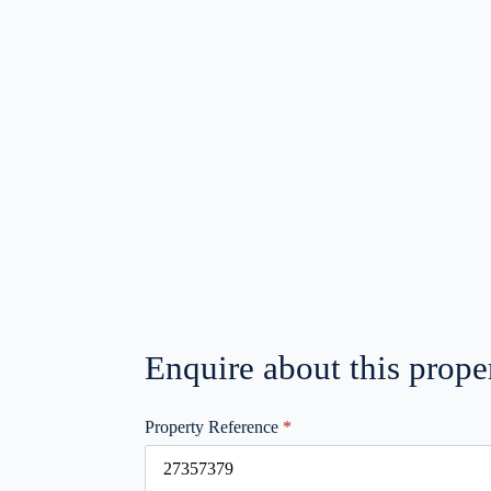
Enquire about this prope
Property Reference
*