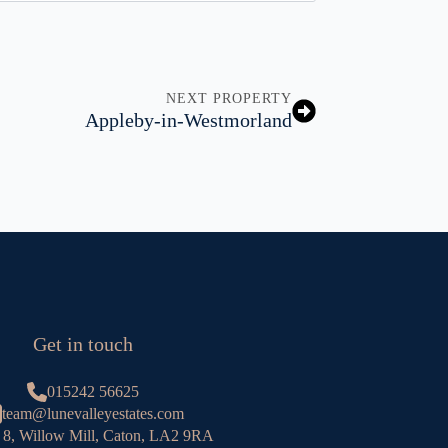
NEXT PROPERTY
Appleby-in-Westmorland
Get in touch
015242 56625
team@lunevalleyestates.com
 8, Willow Mill, Caton, LA2 9RA