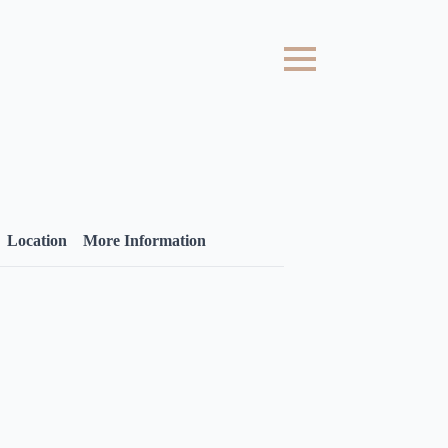
Location
More Information