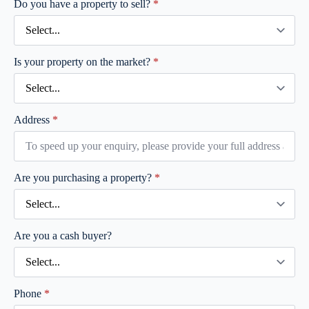
Do you have a property to sell?
*
Is your property on the market?
*
Address
*
Are you purchasing a property?
*
Are you a cash buyer?
Phone
*