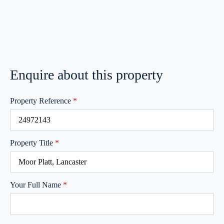
Enquire about this property
Property Reference
*
Property Title
*
Your Full Name
*