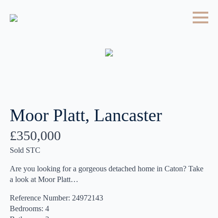
Moor Platt, Lancaster
£350,000
Sold STC
Are you looking for a gorgeous detached home in Caton? Take
a look at Moor Platt…
Reference Number: 24972143
Bedrooms: 4