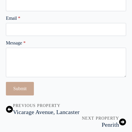
Email
*
Message
*
Submit
PREVIOUS PROPERTY
Vicarage Avenue, Lancaster
NEXT PROPERTY
Penrith