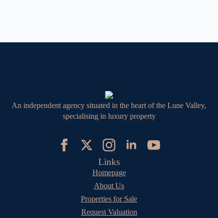
An independent agency situated in the heart of the Lune Valley,
specialising in luxury property
Links
Homepage
About Us
Properties for Sale
Request Valuation