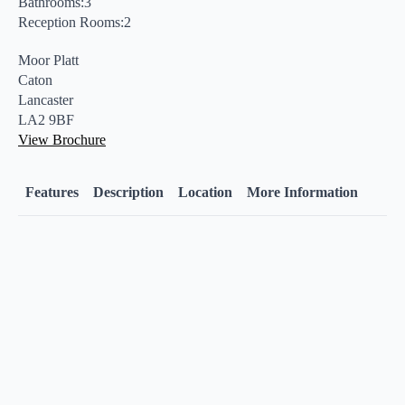
Bathrooms:3
Reception Rooms:2
Moor Platt
Caton
Lancaster
LA2 9BF
View Brochure
Features
Description
Location
More Information