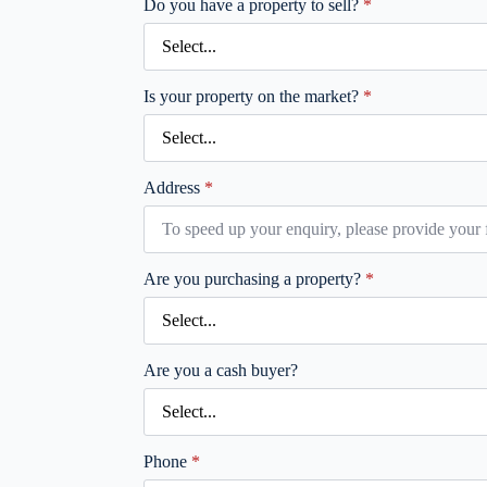
Do you have a property to sell?
*
Is your property on the market?
*
Address
*
Are you purchasing a property?
*
Are you a cash buyer?
Phone
*