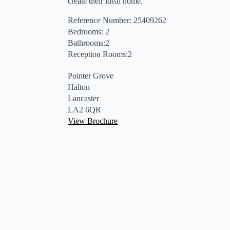
create their ideal home.
Reference Number: 25409262
Bedrooms: 2
Bathrooms:2
Reception Rooms:2
Pointer Grove
Halton
Lancaster
LA2 6QR
View Brochure