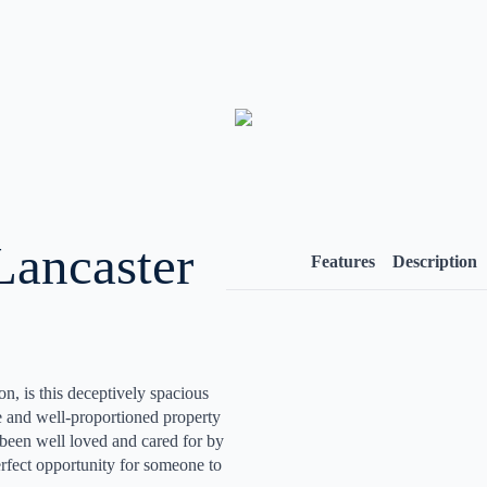
Lancaster
Features
Description
ton, is this deceptively spacious
e and well-proportioned property
been well loved and cared for by
rfect opportunity for someone to