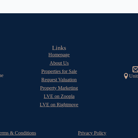
Links
Homepage
About Us
Properties for Sale
he
Unit
Request Valuation
Property Marketing
LVE on Zoopla
LVE on Rightmove
erms & Conditions
Privacy Policy