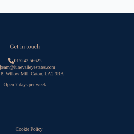
Get in touch
015242 56625
team@lunevalleyestates.com
 8, Willow Mill, Caton, LA2 9RA
Open 7 days per week
Cookie Policy