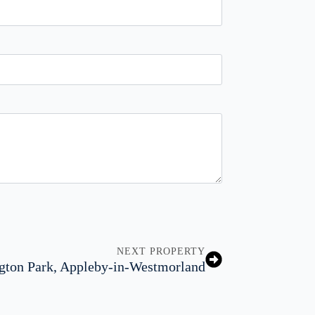
NEXT PROPERTY
gton Park, Appleby-in-Westmorland