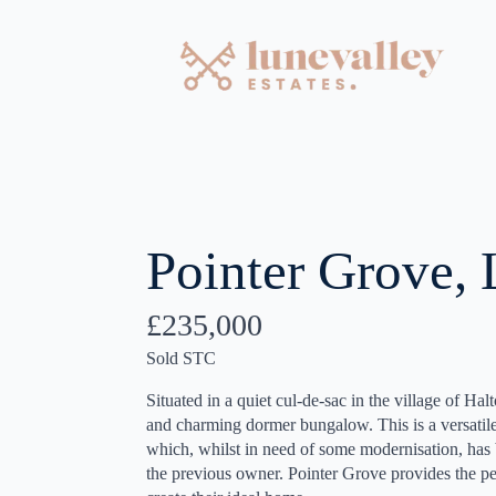
Pointer Grove, 
£235,000
Sold STC
Situated in a quiet cul-de-sac in the village of Hal
and charming dormer bungalow. This is a versatil
which, whilst in need of some modernisation, has 
the previous owner. Pointer Grove provides the pe