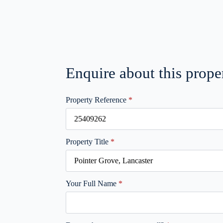
Enquire about this prope
Property Reference
*
Property Title
*
Your Full Name
*