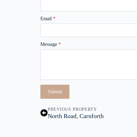
Email
*
Message
*
Submit
PREVIOUS PROPERTY
North Road, Carnforth