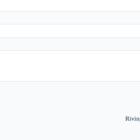
Rivin