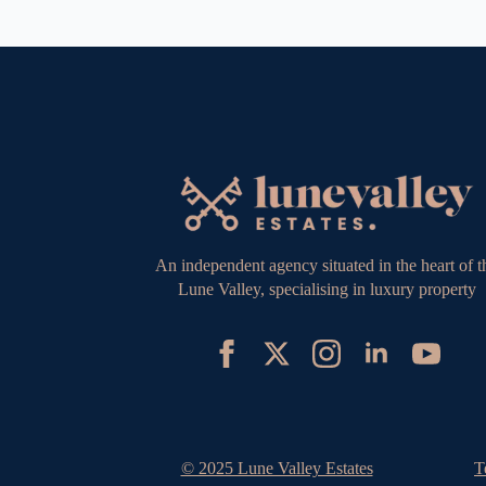
An independent agency situated in the heart of t
Lune Valley, specialising in luxury property
© 2025 Lune Valley Estates
T