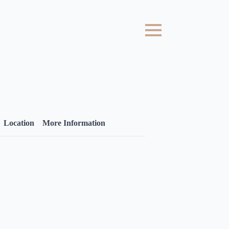
Location
More Information