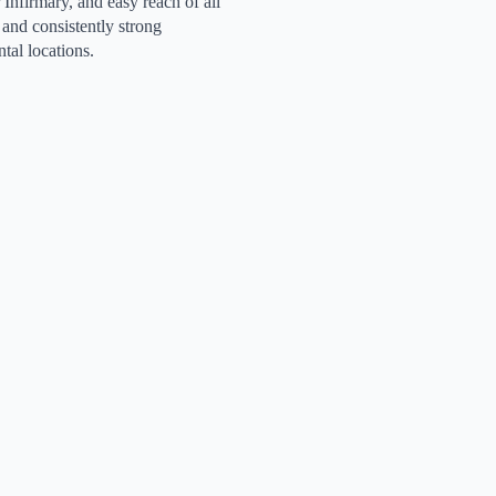
 Infirmary, and easy reach of all
e and consistently strong
tal locations.