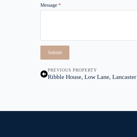
Message
*
Submit
PREVIOUS PROPERTY
Ribble House, Low Lane, Lancaster