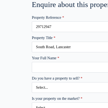
Enquire about this prope
Property Reference
*
Property Title
*
Your Full Name
*
Do you have a property to sell?
*
Is your property on the market?
*