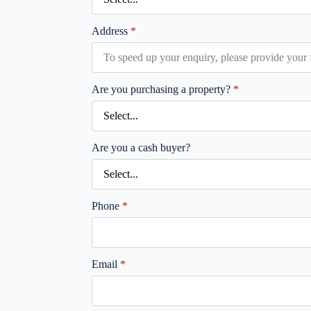
Address
*
Are you purchasing a property?
*
Are you a cash buyer?
Phone
*
Email
*