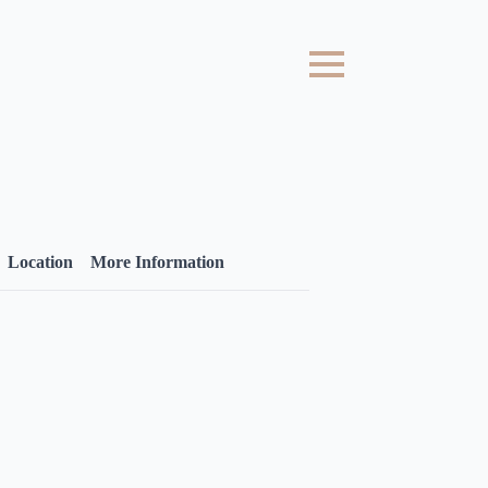
Location
More Information