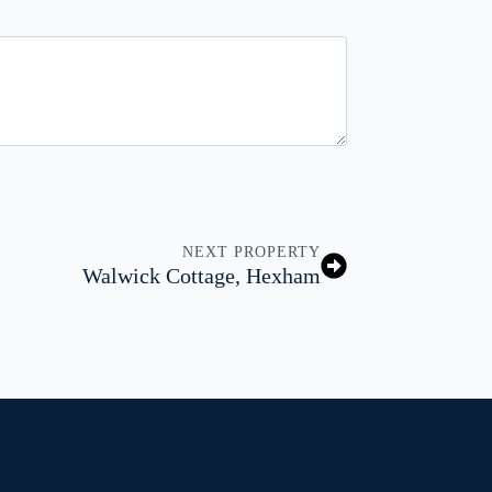
NEXT PROPERTY
Walwick Cottage, Hexham