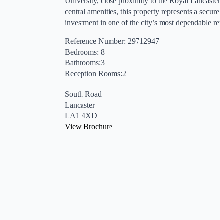
University, close proximity to the Royal Lancaster
central amenities, this property represents a secur
investment in one of the city’s most dependable ren
Reference Number: 29712947
Bedrooms: 8
Bathrooms:3
Reception Rooms:2
South Road
Lancaster
LA1 4XD
View Brochure