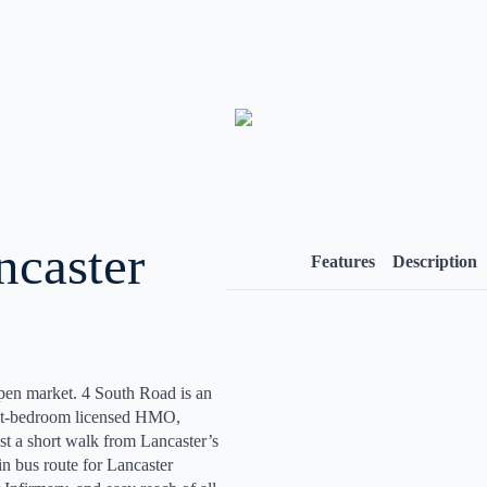
ncaster
Features
Description
open market. 4 South Road is an
ight-bedroom licensed HMO,
st a short walk from Lancaster’s
in bus route for Lancaster