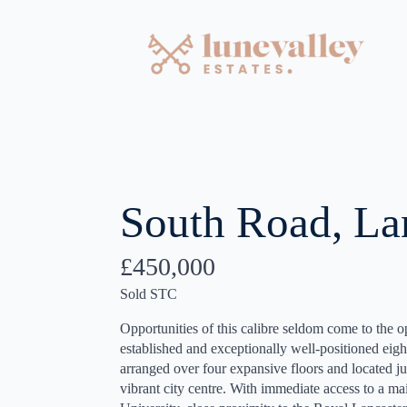
South Road, La
£450,000
Sold STC
Opportunities of this calibre seldom come to the 
established and exceptionally well-positioned e
arranged over four expansive floors and located ju
vibrant city centre. With immediate access to a ma