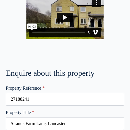
Enquire about this property
Property Reference
*
Property Title
*