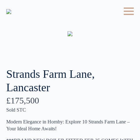
Strands Farm Lane,
Lancaster
£175,500
Sold STC
Modern Elegance in Hornby: Explore 10 Strands Farm Lane –
Your Ideal Home Awaits!