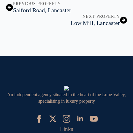
PREVIOUS PROPERTY
Salford Road, Lancaster
NEXT PROPERTY
Low Mill, Lancaster
An independent agency situated in the heart of the Lune Valley,
specialising in luxury property
Links