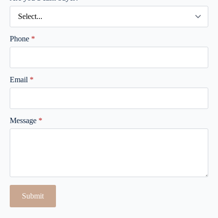
Phone
*
Email
*
Message
*
Submit