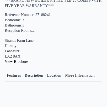
***BRAND NEW BOILER FITTED FEB 25 COMES WITH
FIVE YEAR WARRANTY***
Reference Number: 27188241
Bedrooms: 3
Bathrooms:1
Reception Rooms:2
Strands Farm Lane
Hornby
Lancaster
LA2 8AX
View Brochure
Features
Description
Location
More Information