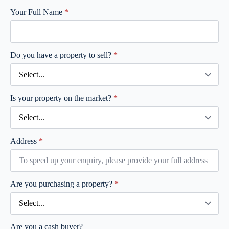
Your Full Name
*
Do you have a property to sell?
*
Is your property on the market?
*
Address
*
Are you purchasing a property?
*
Are you a cash buyer?