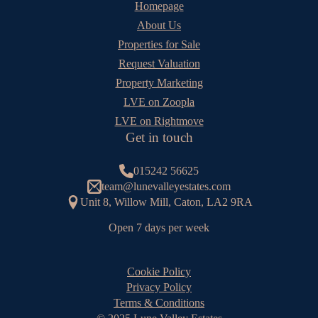
Homepage
About Us
Properties for Sale
Request Valuation
Property Marketing
LVE on Zoopla
LVE on Rightmove
Get in touch
015242 56625
team@lunevalleyestates.com
Unit 8, Willow Mill, Caton, LA2 9RA
Open 7 days per week
Cookie Policy
Privacy Policy
Terms & Conditions