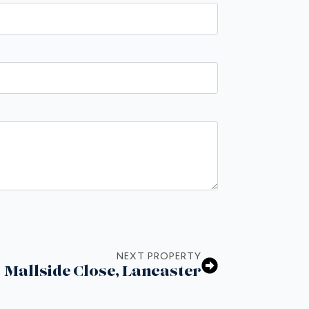
NEXT PROPERTY
Mallside Close, Lancaster