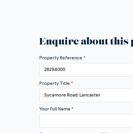
Enquire about this
Property Reference
*
Property Title
*
Your Full Name
*