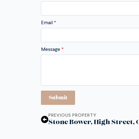
Email
*
Message
*
Submit
PREVIOUS PROPERTY
Stone Bower, High Street,