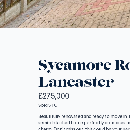
Sycamore R
Lancaster
£275,000
Sold STC
Beautifully renovated and ready to move in,
semi-detached home perfectly combines mod
charm. Don’t miss out, this could be your pe