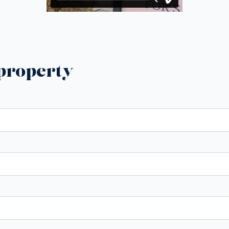
 property