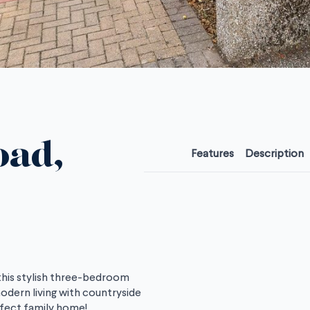
oad,
Features
Description
 this stylish three-bedroom
ern living with countryside
rfect family home!