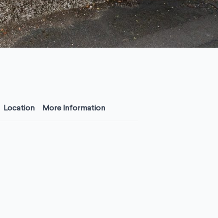
Location
More Information