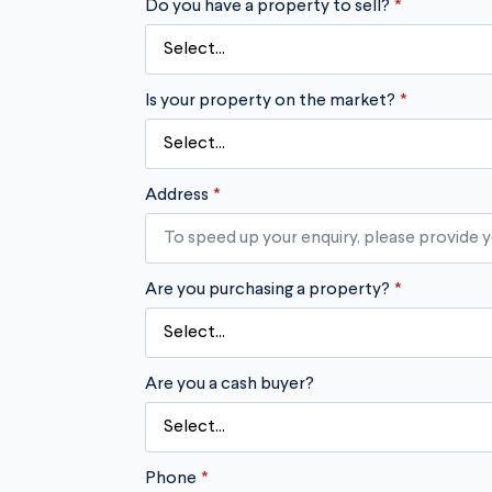
Do you have a property to sell?
*
Is your property on the market?
*
Address
*
Are you purchasing a property?
*
Are you a cash buyer?
Phone
*