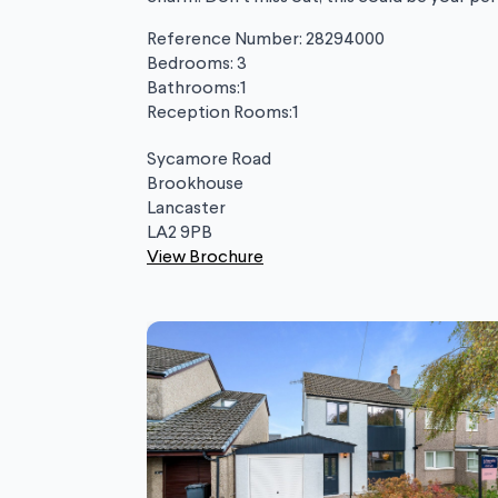
Reference Number: 28294000
Bedrooms: 3
Bathrooms:1
Reception Rooms:1
Sycamore Road
Brookhouse
Lancaster
LA2 9PB
View Brochure