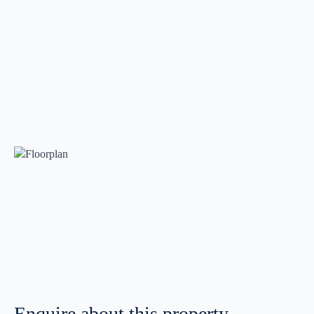
Enquire about this property