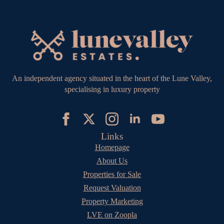
An independent agency situated in the heart of the Lune Valley,
specialising in luxury property
Links
Homepage
About Us
Properties for Sale
Request Valuation
Property Marketing
LVE on Zoopla