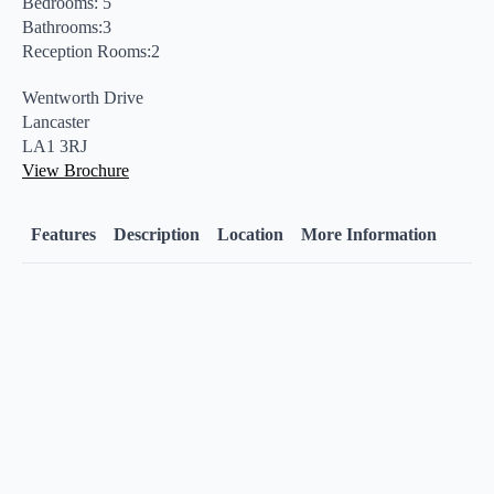
Bedrooms: 5
Bathrooms:3
Reception Rooms:2
Wentworth Drive
Lancaster
LA1 3RJ
View Brochure
Features
Description
Location
More Information