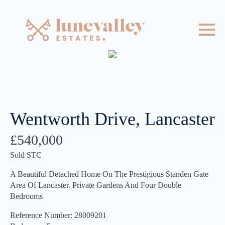
Wentworth Drive, Lancaster
£540,000
Sold STC
A Beautiful Detached Home On The Prestigious Standen Gate
Area Of Lancaster. Private Gardens And Four Double
Bedrooms
Reference Number: 28009201