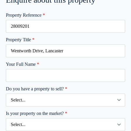
Property Reference
*
Property Title
*
Your Full Name
*
Do you have a property to sell?
*
Is your property on the market?
*