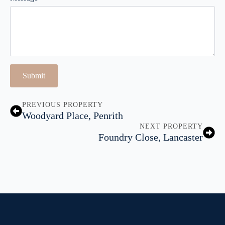
Submit
PREVIOUS PROPERTY
Woodyard Place, Penrith
NEXT PROPERTY
Foundry Close, Lancaster