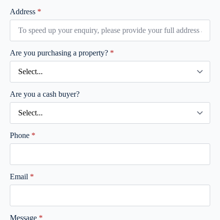
Address
*
Are you purchasing a property?
*
Are you a cash buyer?
Phone
*
Email
*
Message
*