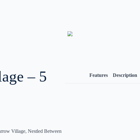
lage – 5
Features
Description
rrow Village, Nestled Between