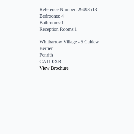
Reference Number: 29498513
Bedrooms: 4
Bathrooms:1
Reception Rooms:1
Whitbarrow Village - 5 Caldew
Berrier
Penrith
CA11 0XB
View Brochure