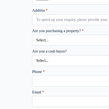
Address
*
Are you purchasing a property?
*
Are you a cash buyer?
Phone
*
Email
*