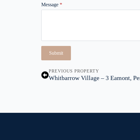
Message
*
Submit
PREVIOUS PROPERTY
Whitbarrow Village – 3 Eamont, Pe