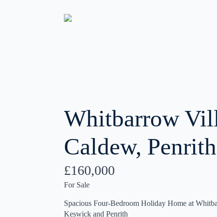
Whitbarrow Vil
Caldew, Penrith
£160,000
For Sale
Spacious Four-Bedroom Holiday Home at Whitba
Keswick and Penrith