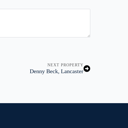
NEXT PROPERTY
Denny Beck, Lancaster