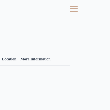
Location
More Information