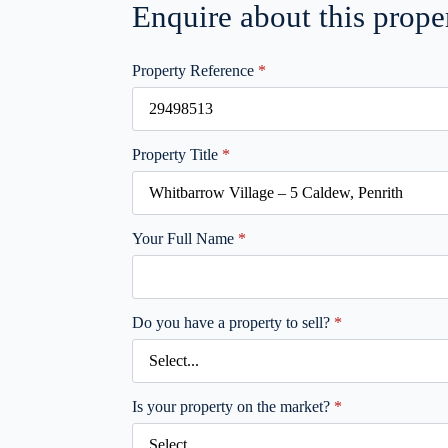
Enquire about this prope
Property Reference
*
Property Title
*
Your Full Name
*
Do you have a property to sell?
*
Is your property on the market?
*