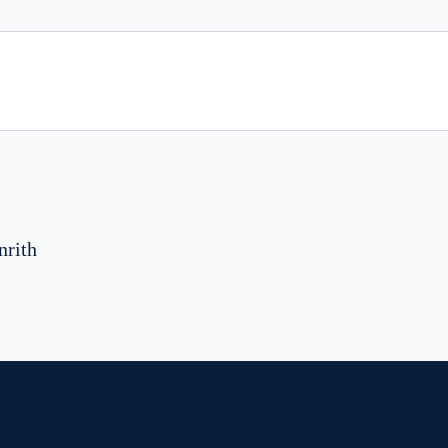
nrith