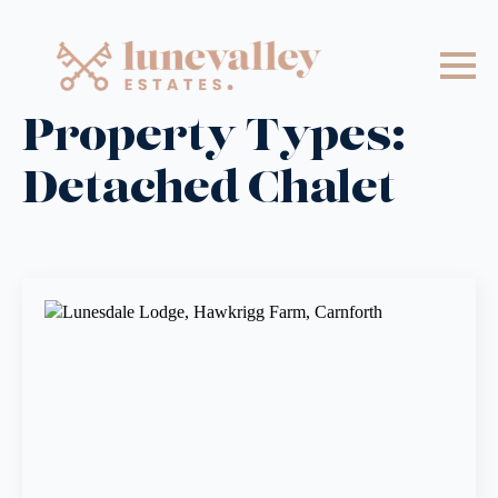
Property Types:
Detached Chalet