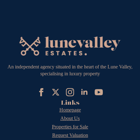
An independent agency situated in the heart of the Lune Valley,
specialising in luxury property
Links
Homepage
About Us
Properties for Sale
Request Valuation