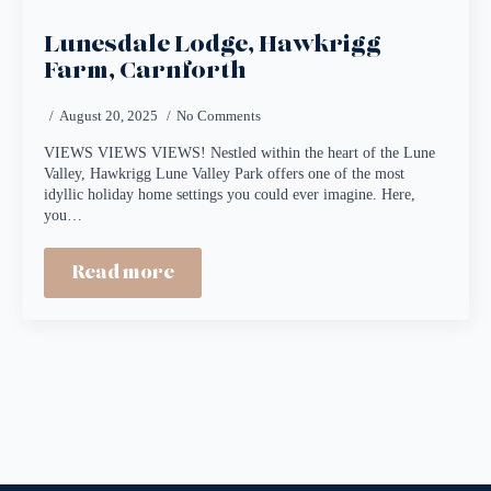
Lunesdale Lodge, Hawkrigg
Farm, Carnforth
August 20, 2025
No Comments
VIEWS VIEWS VIEWS! Nestled within the heart of the Lune
Valley, Hawkrigg Lune Valley Park offers one of the most
idyllic holiday home settings you could ever imagine. Here,
you…
Read more