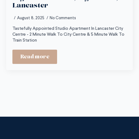
Lancaster
August 8, 2025
No Comments
Tastefully Appointed Studio Apartment In Lancaster City
Centre - 2 Minute Walk To City Centre & 5 Minute Walk To
Train Station
Read more