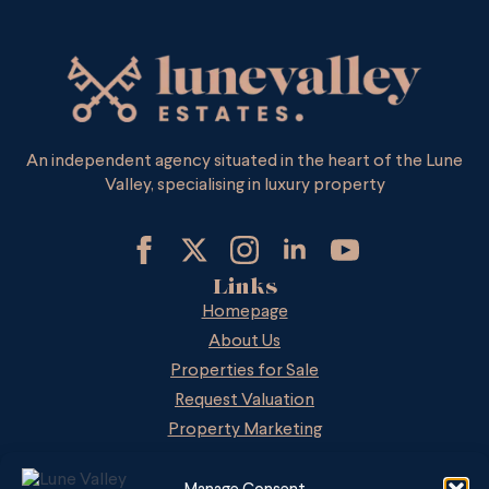
An independent agency situated in the heart of the Lune
Valley, specialising in luxury property
Links
Homepage
About Us
Properties for Sale
Request Valuation
Property Marketing
LVE on Zoopla