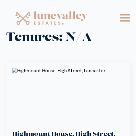
Tenures:
N/A
Highmount House, High Street,