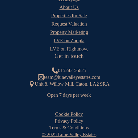
About Us
Properties for Sale
Request Valuation
Property Marketing
LVE on Zoopla
LVE on Rightmove
Get in touch
015242 56625
team@lunevalleyestates.com
Unit 8, Willow Mill, Caton, LA2 9RA
Open 7 days per week
Cookie Policy
Privacy Policy
Terms & Conditions
© 2025 Lune Valley Estates