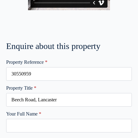
Enquire about this property
Property Reference
*
Property Title
*
Your Full Name
*