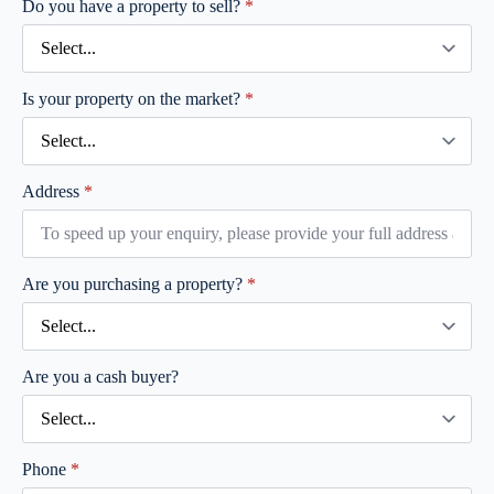
Do you have a property to sell?
*
Is your property on the market?
*
Address
*
Are you purchasing a property?
*
Are you a cash buyer?
Phone
*