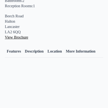
Bathrooms:2
Reception Rooms:1
Beech Road
Halton
Lancaster
LA2 6QQ
View Brochure
Features
Description
Location
More Information