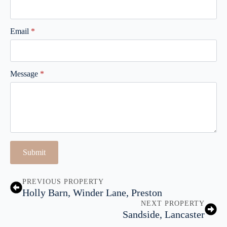
Email
*
Message
*
Submit
PREVIOUS PROPERTY
Holly Barn, Winder Lane, Preston
NEXT PROPERTY
Sandside, Lancaster