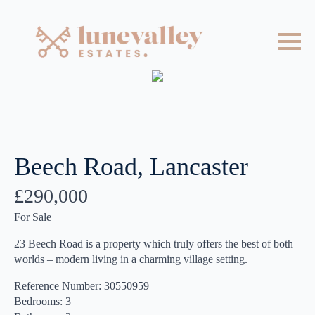
Beech Road, Lancaster
£290,000
For Sale
23 Beech Road is a property which truly offers the best of both
worlds – modern living in a charming village setting.
Reference Number: 30550959
Bedrooms: 3