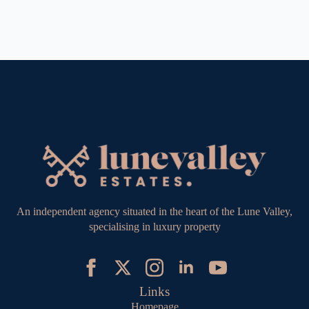
An independent agency situated in the heart of the Lune Valley,
specialising in luxury property
Links
Homepage