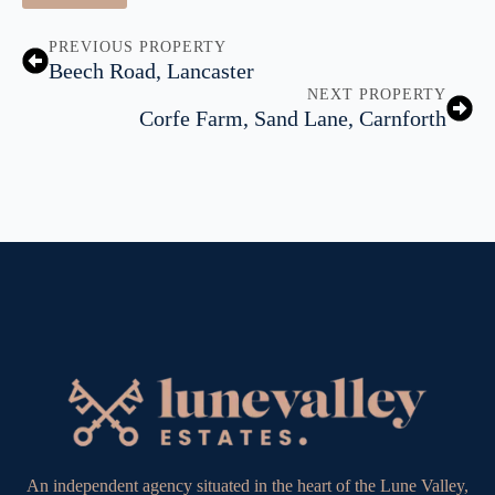
PREVIOUS PROPERTY
Beech Road, Lancaster
NEXT PROPERTY
Corfe Farm, Sand Lane, Carnforth
An independent agency situated in the heart of the Lune Valley,