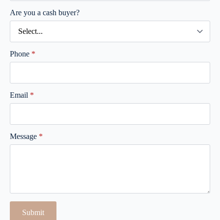
Are you a cash buyer?
Phone
*
Email
*
Message
*
Submit