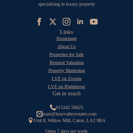
specialising in luxury property
Links
Homepage
About Us
Properties for Sale
Request Valuation
Property Marketing
LVE on Zoopla
LVE on Rightmove
Get in touch
015242 56625
team@lunevalleyestates.com
Unit 8, Willow Mill, Caton, LA2 9RA
Open 7 days per week