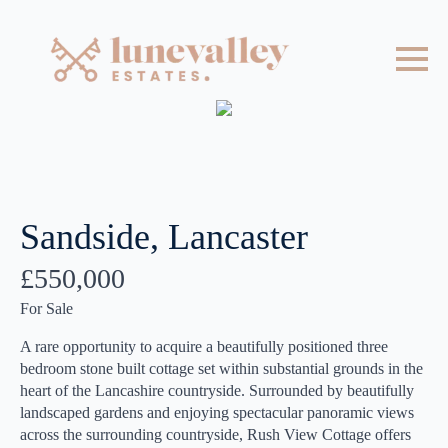
Sandside, Lancaster
£550,000
For Sale
A rare opportunity to acquire a beautifully positioned three
bedroom stone built cottage set within substantial grounds in the
heart of the Lancashire countryside. Surrounded by beautifully
landscaped gardens and enjoying spectacular panoramic views
across the surrounding countryside, Rush View Cottage offers