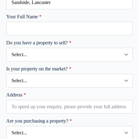
Your Full Name
*
Do you have a property to sell?
*
Is your property on the market?
*
Address
*
Are you purchasing a property?
*