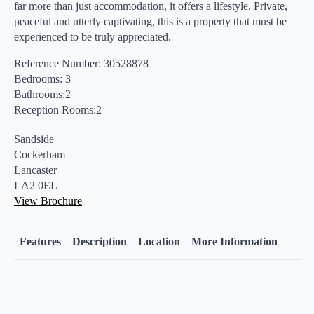
far more than just accommodation, it offers a lifestyle. Private,
peaceful and utterly captivating, this is a property that must be
experienced to be truly appreciated.
Reference Number: 30528878
Bedrooms: 3
Bathrooms:2
Reception Rooms:2
Sandside
Cockerham
Lancaster
LA2 0EL
View Brochure
Features
Description
Location
More Information