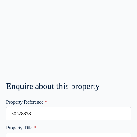
Enquire about this property
Property Reference
*
Property Title
*