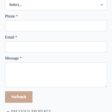
Phone
*
Email
*
Message
*
Submit
PREVIOUS PROPERTY