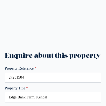
Enquire about this property
Property Reference
*
Property Title
*