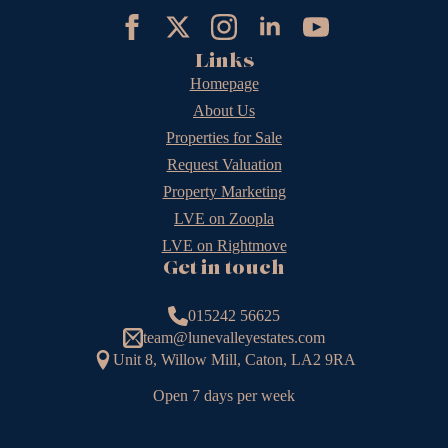
Links
Homepage
About Us
Properties for Sale
Request Valuation
Property Marketing
LVE on Zoopla
LVE on Rightmove
Get in touch
015242 56625
team@lunevalleyestates.com
Unit 8, Willow Mill, Caton, LA2 9RA
Open 7 days per week