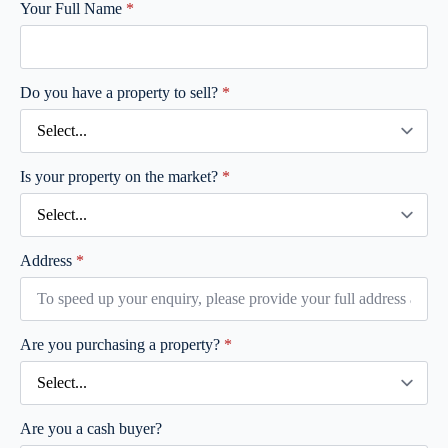
Your Full Name
*
Do you have a property to sell?
*
Is your property on the market?
*
Address
*
Are you purchasing a property?
*
Are you a cash buyer?