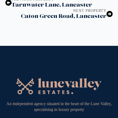
Tarnwater Lane, Lancaster
NEXT PROPERTY
Caton Green Road, Lancaster
An independent agency situated in the heart of the Lune Valley,
specialising in luxury property