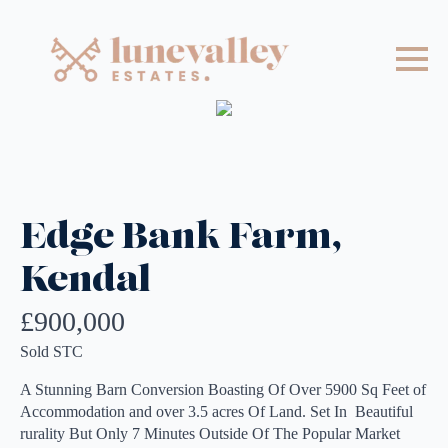
Edge Bank Farm,
Kendal
£900,000
Sold STC
A Stunning Barn Conversion Boasting Of Over 5900 Sq Feet of
Accommodation and over 3.5 acres Of Land. Set In Beautiful
rurality But Only 7 Minutes Outside Of The Popular Market