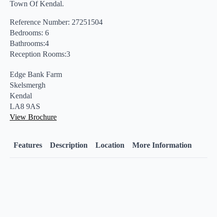
Town Of Kendal.
Reference Number: 27251504
Bedrooms: 6
Bathrooms:4
Reception Rooms:3
Edge Bank Farm
Skelsmergh
Kendal
LA8 9AS
View Brochure
Features
Description
Location
More Information