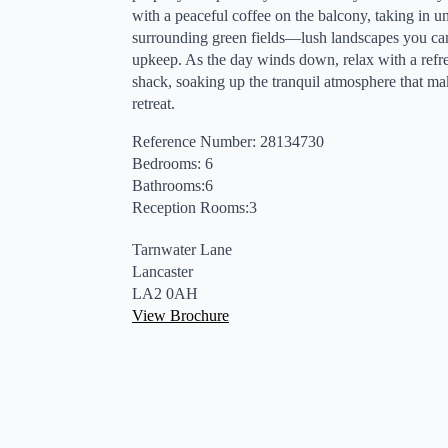
with a peaceful coffee on the balcony, taking in u
surrounding green fields—lush landscapes you can
upkeep. As the day winds down, relax with a refres
shack, soaking up the tranquil atmosphere that m
retreat.
Reference Number: 28134730
Bedrooms: 6
Bathrooms:6
Reception Rooms:3
Tarnwater Lane
Lancaster
LA2 0AH
View Brochure