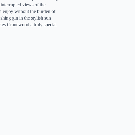
ninterrupted views of the
 enjoy without the burden of
hing gin in the stylish sun
akes Cranewood a truly special