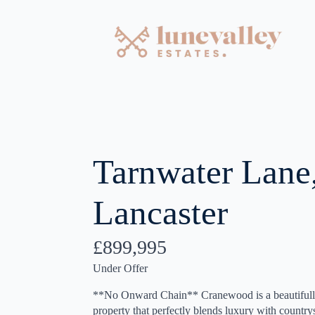
Tarnwater Lane
Lancaster
£899,995
Under Offer
**No Onward Chain** Cranewood is a beautifully
property that perfectly blends luxury with countr