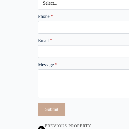
Phone
*
Email
*
Message
*
Submit
PREVIOUS PROPERTY