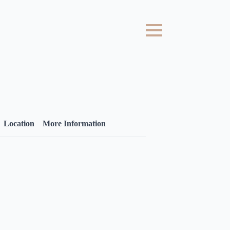
Location
More Information