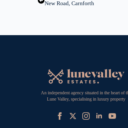
New Road, Carnforth
An independent agency situated in the heart of t
Lune Valley, specialising in luxury property