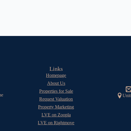
Links
Homepage
About Us
Properties for Sale
he
Unit
Request Valuation
Property Marketing
LVE on Zoopla
LVE on Rightmove