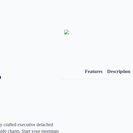
,
Features
Description
 crafted executive detached
yside charm. Start your mornings