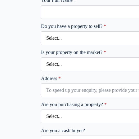
Your Full Name
*
Do you have a property to sell?
*
Is your property on the market?
*
Address
*
Are you purchasing a property?
*
Are you a cash buyer?