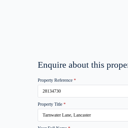
Enquire about this prope
Property Reference
*
Property Title
*