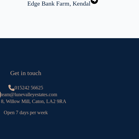
Edge Bank Farm, Kendal
Get in touch
015242 56625
team@lunevalleyestates.com
 8, Willow Mill, Caton, LA2 9RA
Open 7 days per week