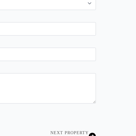
NEXT PROPERTY