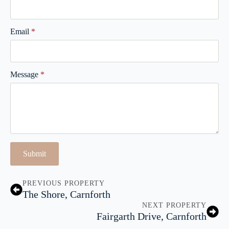
Email
*
Message
*
Submit
PREVIOUS PROPERTY
The Shore, Carnforth
NEXT PROPERTY
Fairgarth Drive, Carnforth