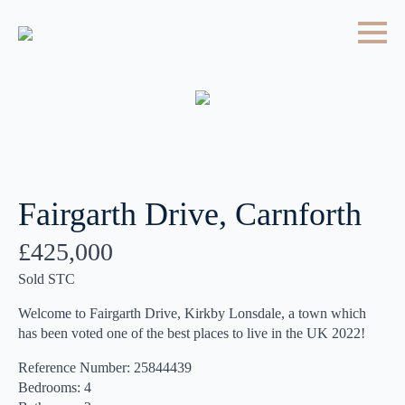
Fairgarth Drive, Carnforth
£425,000
Sold STC
Welcome to Fairgarth Drive, Kirkby Lonsdale, a town which
has been voted one of the best places to live in the UK 2022!
Reference Number: 25844439
Bedrooms: 4