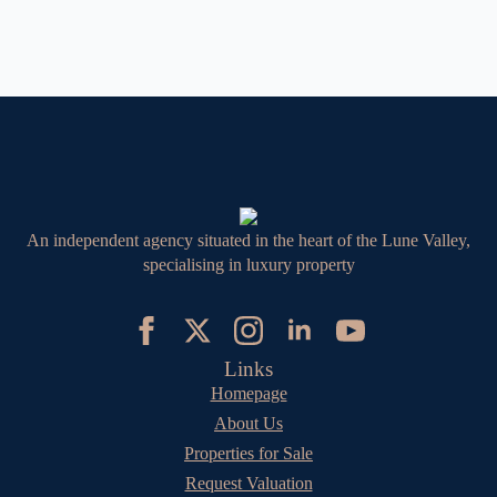
An independent agency situated in the heart of the Lune Valley,
specialising in luxury property
Links
Homepage
About Us
Properties for Sale
Request Valuation