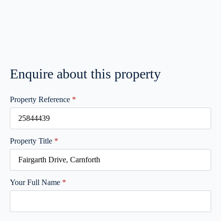
Enquire about this property
Property Reference
*
Property Title
*
Your Full Name
*