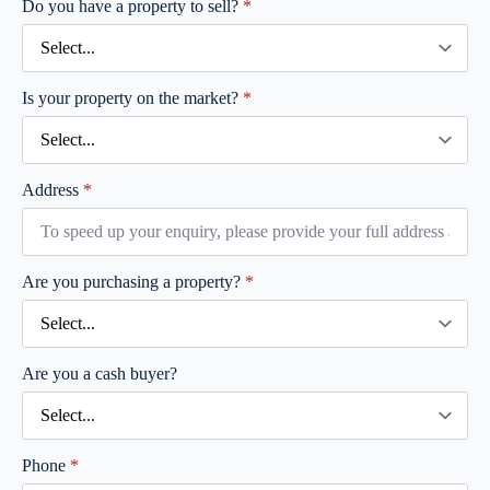
Do you have a property to sell?
*
Is your property on the market?
*
Address
*
Are you purchasing a property?
*
Are you a cash buyer?
Phone
*