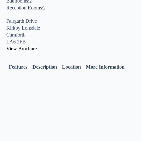
Bathrooms:2
Reception Rooms:2
Fairgarth Drive
Kirkby Lonsdale
Carnforth
LA6 2FB
View Brochure
Features
Description
Location
More Information