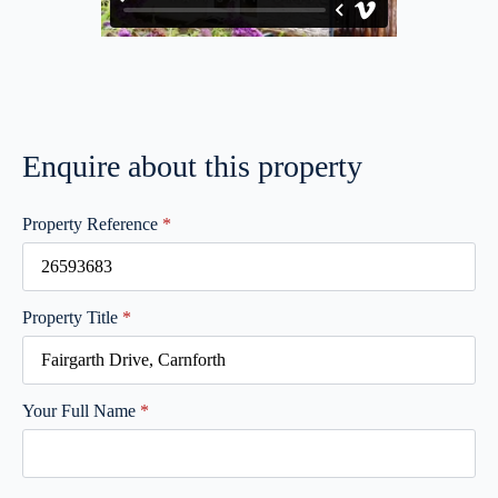
Enquire about this property
Property Reference
*
Property Title
*
Your Full Name
*