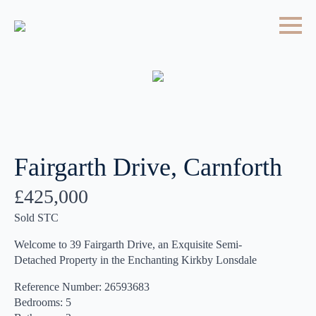
Fairgarth Drive, Carnforth
£425,000
Sold STC
Welcome to 39 Fairgarth Drive, an Exquisite Semi-
Detached Property in the Enchanting Kirkby Lonsdale
Reference Number: 26593683
Bedrooms: 5