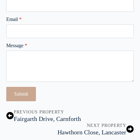
Email
*
Message
*
Submit
PREVIOUS PROPERTY
Fairgarth Drive, Carnforth
NEXT PROPERTY
Hawthorn Close, Lancaster