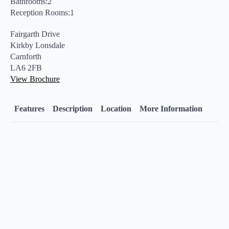
Bathrooms:2
Reception Rooms:1
Fairgarth Drive
Kirkby Lonsdale
Carnforth
LA6 2FB
View Brochure
Features
Description
Location
More Information