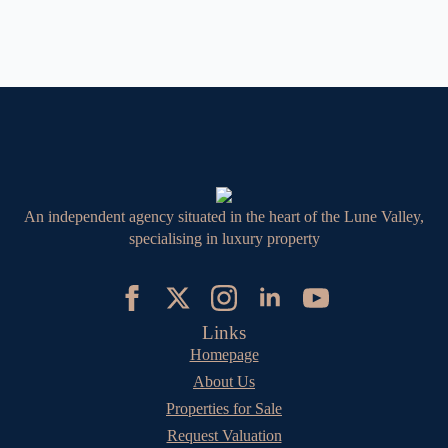
An independent agency situated in the heart of the Lune Valley,
specialising in luxury property
Links
Homepage
About Us
Properties for Sale
Request Valuation