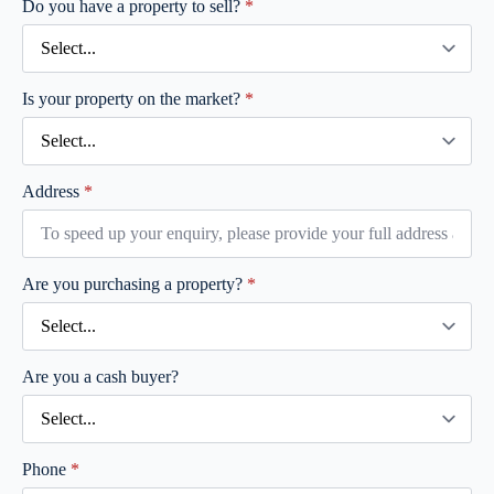
Do you have a property to sell?
*
Is your property on the market?
*
Address
*
Are you purchasing a property?
*
Are you a cash buyer?
Phone
*