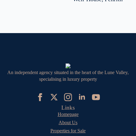
An independent agency situated in the heart of the Lune Valley,
specialising in luxury property
Links
Homepage
About Us
Properties for Sale