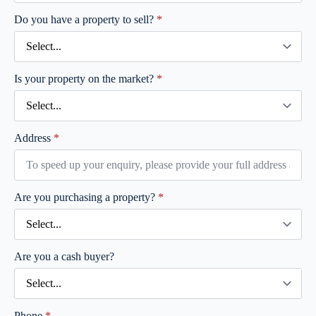
Do you have a property to sell?
*
Is your property on the market?
*
Address
*
Are you purchasing a property?
*
Are you a cash buyer?
Phone
*