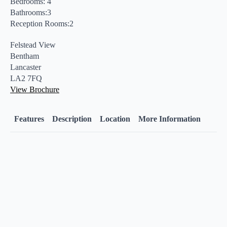
Bedrooms: 4
Bathrooms:3
Reception Rooms:2
Felstead View
Bentham
Lancaster
LA2 7FQ
View Brochure
Features
Description
Location
More Information