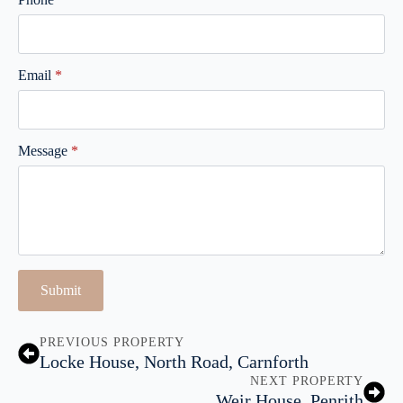
Email
*
Message
*
Submit
PREVIOUS PROPERTY
Locke House, North Road, Carnforth
NEXT PROPERTY
Weir House, Penrith