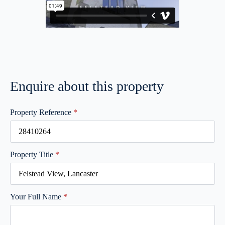
Enquire about this property
Property Reference
*
Property Title
*
Your Full Name
*