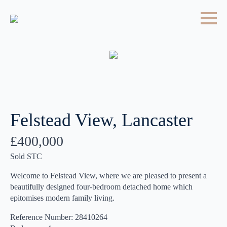
Felstead View, Lancaster
£400,000
Sold STC
Welcome to Felstead View, where we are pleased to present a
beautifully designed four-bedroom detached home which
epitomises modern family living.
Reference Number: 28410264