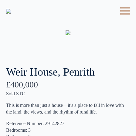
Weir House, Penrith
£400,000
Sold STC
This is more than just a house—it’s a place to fall in love with
the land, the views, and the rhythm of rural life.
Reference Number: 29142827
Bedrooms: 3