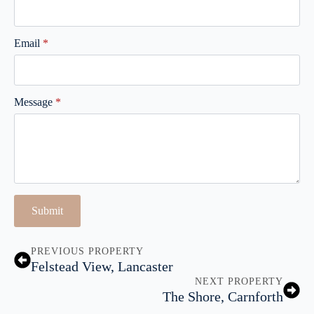
Email
*
Message
*
Submit
PREVIOUS PROPERTY
Felstead View, Lancaster
NEXT PROPERTY
The Shore, Carnforth