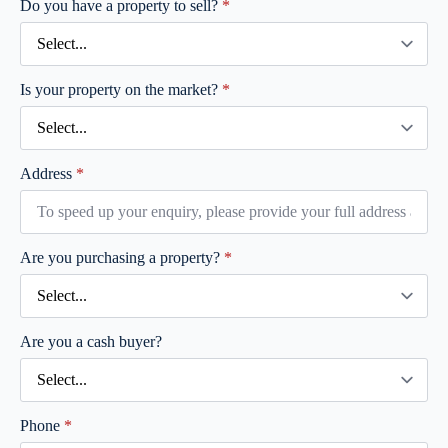
Do you have a property to sell?
*
Is your property on the market?
*
Address
*
Are you purchasing a property?
*
Are you a cash buyer?
Phone
*