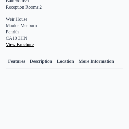
Bathrooms:3
Reception Rooms:2
Weir House
Maulds Meaburn
Penrith
CA10 3HN
View Brochure
Features
Description
Location
More Information