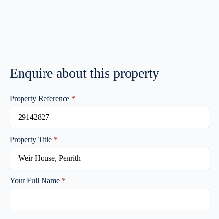
Enquire about this property
Property Reference
*
Property Title
*
Your Full Name
*