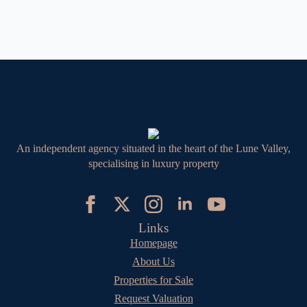
An independent agency situated in the heart of the Lune Valley,
specialising in luxury property
Links
Homepage
About Us
Properties for Sale
Request Valuation