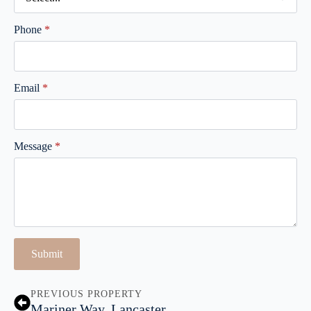
Phone
*
Email
*
Message
*
Submit
PREVIOUS PROPERTY
Mariner Way, Lancaster