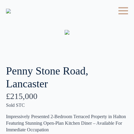
Penny Stone Road,
Lancaster
£215,000
Sold STC
Impressively Presented 2-Bedroom Terraced Property in Halton
Featuring Stunning Open-Plan Kitchen Diner – Available For
Immediate Occupation