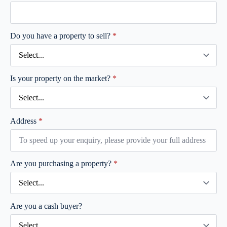
Do you have a property to sell?
*
Is your property on the market?
*
Address
*
Are you purchasing a property?
*
Are you a cash buyer?