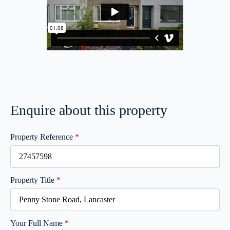
Enquire about this property
Property Reference
*
Property Title
*
Your Full Name
*