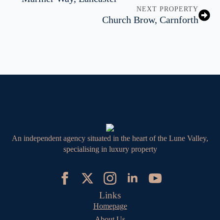
NEXT PROPERTY
Church Brow, Carnforth
An independent agency situated in the heart of the Lune Valley,
specialising in luxury property
Links
Homepage
About Us