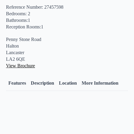
Reference Number: 27457598
Bedrooms: 2
Bathrooms:1
Reception Rooms:1
Penny Stone Road
Halton
Lancaster
LA2 6QE
View Brochure
Features
Description
Location
More Information