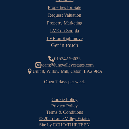
Properties for Sale
Request Valuation
Property Marketing
LVE on Zoopla
LVE on Rightmove
Get in touch
015242 56625
team@lunevalleyestates.com
Unit 8, Willow Mill, Caton, LA2 9RA
Open 7 days per week
Cookie Policy
Privacy Policy
Terms & Conditions
© 2025 Lune Valley Estates
Site by ECHO\THIRTEEN