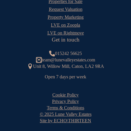
Properties for Sale
Request Valuation
Property Marketing
LVE on Zoopla
LVE on Rightmove
Get in touch
015242 56625
team@lunevalleyestates.com
Unit 8, Willow Mill, Caton, LA2 9RA
Open 7 days per week
Cookie Policy
Privacy Policy
Terms & Conditions
© 2025 Lune Valley Estates
Site by ECHO\THIRTEEN