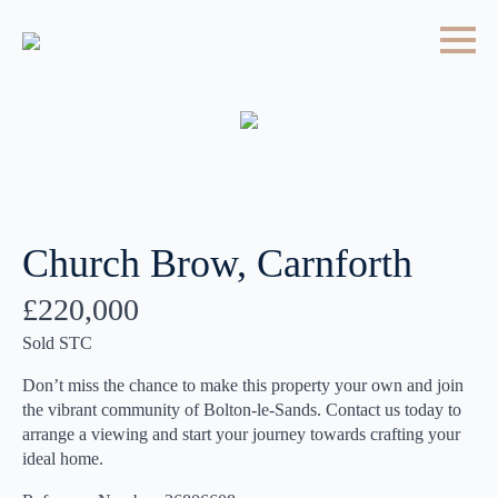
Church Brow, Carnforth
£220,000
Sold STC
Don’t miss the chance to make this property your own and join
the vibrant community of Bolton-le-Sands. Contact us today to
arrange a viewing and start your journey towards crafting your
ideal home.