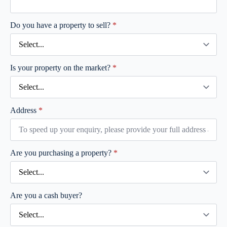
Do you have a property to sell?
*
Is your property on the market?
*
Address
*
Are you purchasing a property?
*
Are you a cash buyer?