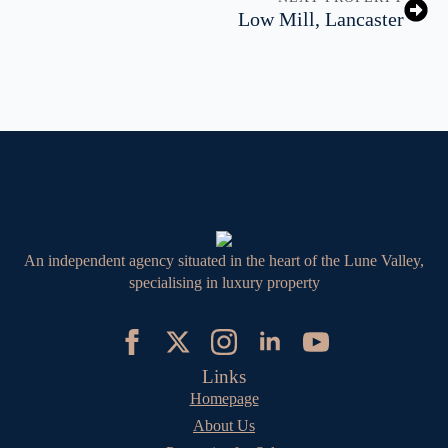
Low Mill, Lancaster
An independent agency situated in the heart of the Lune Valley,
specialising in luxury property
Links
Homepage
About Us