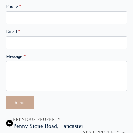
Phone
*
Email
*
Message
*
Submit
PREVIOUS PROPERTY
Penny Stone Road, Lancaster
NEXT PROPERTY