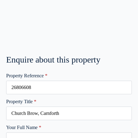
Enquire about this property
Property Reference
*
Property Title
*
Your Full Name
*