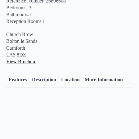
Reference Number: 26806608
Bedrooms: 3
Bathrooms:1
Reception Rooms:1
Church Brow
Bolton le Sands
Carnforth
LA5 8DZ
View Brochure
Features
Description
Location
More Information