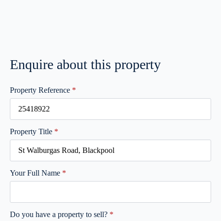
Enquire about this property
Property Reference
*
Property Title
*
Your Full Name
*
Do you have a property to sell?
*