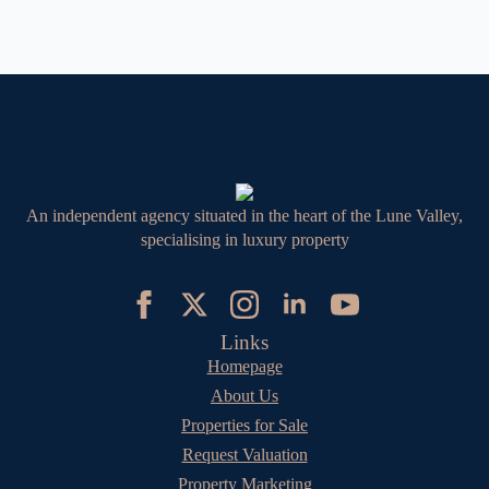
An independent agency situated in the heart of the Lune Valley,
specialising in luxury property
Links
Homepage
About Us
Properties for Sale
Request Valuation
Property Marketing