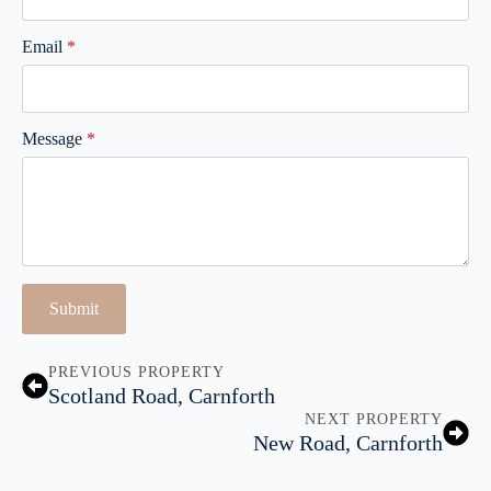
Email
*
Message
*
Submit
PREVIOUS PROPERTY
Scotland Road, Carnforth
NEXT PROPERTY
New Road, Carnforth