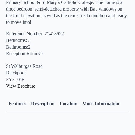
Primary School & St Mary’s Catholic College. The home is a
three bedroom semi-detached property with Bay windows on
the front elevation as well as the rear. Great condition and ready
to move into!
Reference Number: 25418922
Bedrooms: 3
Bathrooms:2
Reception Rooms:2
St Walburgas Road
Blackpool
FY3 7EF
View Brochure
Features
Description
Location
More Information