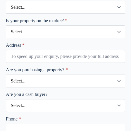
Is your property on the market?
*
Address
*
Are you purchasing a property?
*
Are you a cash buyer?
Phone
*