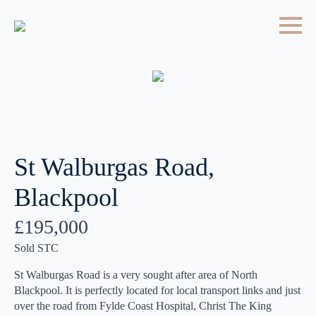
St Walburgas Road,
Blackpool
£195,000
Sold STC
St Walburgas Road is a very sought after area of North
Blackpool. It is perfectly located for local transport links and just
over the road from Fylde Coast Hospital, Christ The King