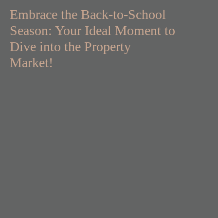
Embrace the Back-to-School
Season: Your Ideal Moment to
Dive into the Property
Market!