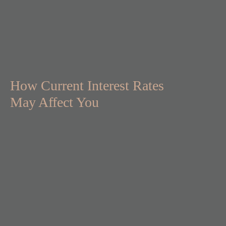
How Current Interest Rates
May Affect You