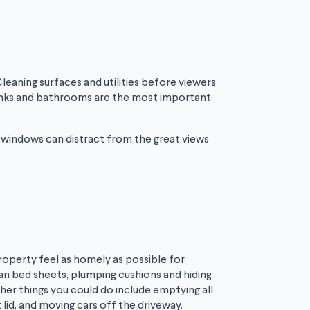
Cleaning surfaces and utilities before viewers
 sinks and bathrooms are the most important,
y windows can distract from the great views
property feel as homely as possible for
lean bed sheets, plumping cushions and hiding
her things you could do include emptying all
 lid, and moving cars off the driveway.