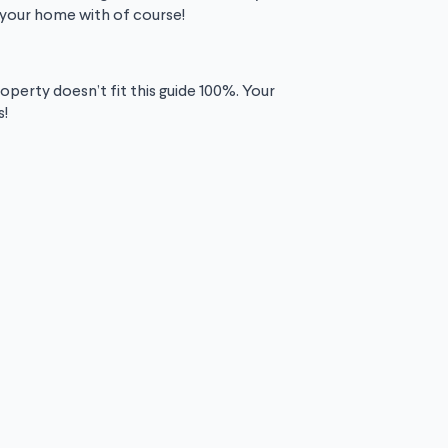
t your home with of course!
operty doesn’t fit this guide 100%. Your
s!