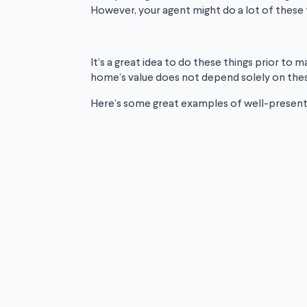
However, your agent might do a lot of these 
It’s a great idea to do these things prior to
home’s value does not depend solely on these
Here’s some great examples of well-presente