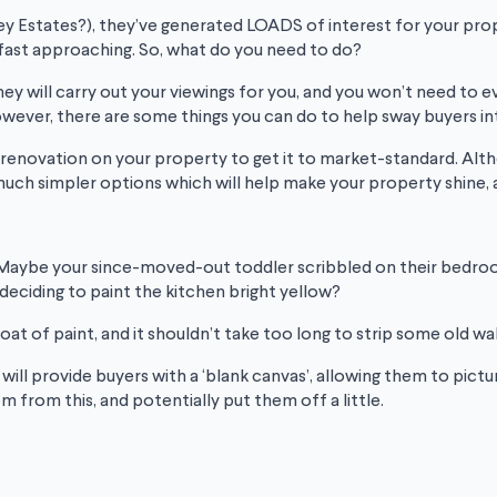
ey Estates?), they’ve generated LOADS of interest for your prope
is fast approaching. So, what do you need to do?
t, they will carry out your viewings for you, and you won’t need to
ver, there are some things you can do to help sway buyers into p
ull renovation on your property to get it to market-standard.
uch simpler options which will help make your property shine, a
 Maybe your since-moved-out toddler scribbled on their bedroo
deciding to paint the kitchen bright yellow?
oat of paint, and it shouldn’t take too long to strip some old wa
, will provide buyers with a ‘blank canvas’, allowing them to pic
m from this, and potentially put them off a little.