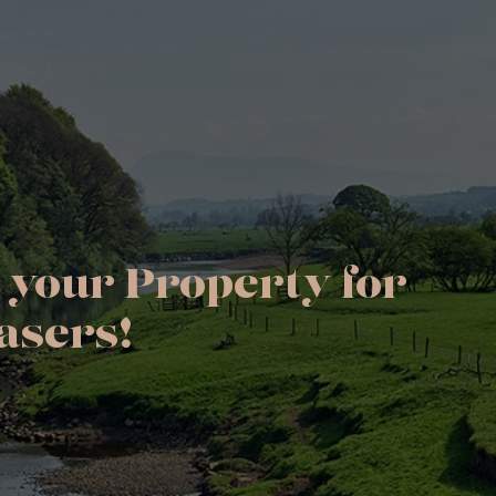
 your Property for
asers!