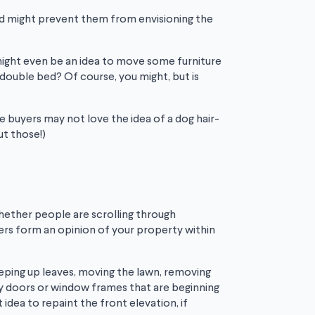
and might prevent them from envisioning the
might even be an idea to move some furniture
 double bed? Of course, you might, but is
ve buyers may not love the idea of a dog hair-
ut those!)
Whether people are scrolling through
uyers form an opinion of your property within
eeping up leaves, moving the lawn, removing
any doors or window frames that are beginning
idea to repaint the front elevation, if