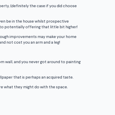
rty, (definitely the case if you did choose
 even be in the house whilst prospective
otentially offering that little bit higher!
 Although improvements may make your home
nd not cost you an arm and a leg!
m wall, and you never got around to painting
llpaper that is perhaps an acquired taste.
ture what they might do with the space.