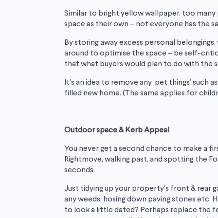
Similar to bright yellow wallpaper, too many
space as their own – not everyone has the s
By storing away excess personal belongings,
around to optimise the space – be self-critic
that what buyers would plan to do with the 
It’s an idea to remove any ‘pet things’ such a
filled new home. (The same applies for child
Outdoor space & Kerb Appeal
You never get a second chance to make a firs
Rightmove, walking past, and spotting the For 
seconds.
Just tidying up your property’s front & rear
any weeds, hosing down paving stones etc. Ho
to look a little dated? Perhaps replace the f