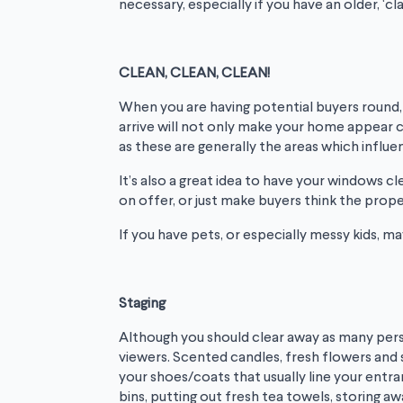
necessary, especially if you have an older, ‘c
CLEAN, CLEAN, CLEAN!
When you are having potential buyers round, e
arrive will not only make your home appear cl
as these are generally the areas which influ
It’s also a great idea to have your windows 
on offer, or just make buyers think the prope
If you have pets, or especially messy kids, 
Staging
Although you should clear away as many person
viewers. Scented candles, fresh flowers and s
your shoes/coats that usually line your entr
bins, putting out fresh tea towels, storing aw