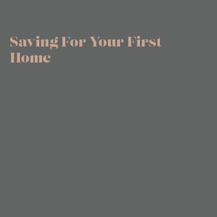
Saving For Your First
Home