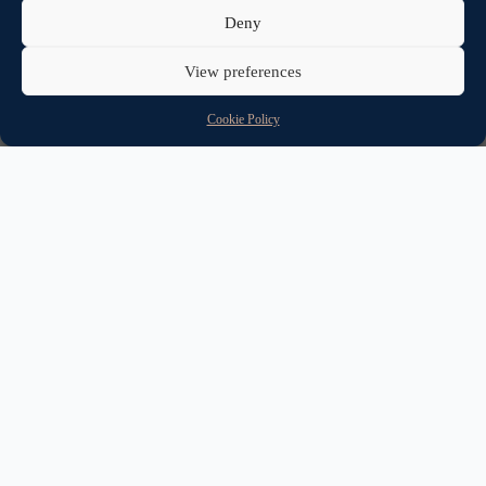
Deny
View preferences
Cookie Policy
Help to Buy ISA vs. Lifetime
ISA?
Buying your first home is a huge step and is obviously a very
expensive process.