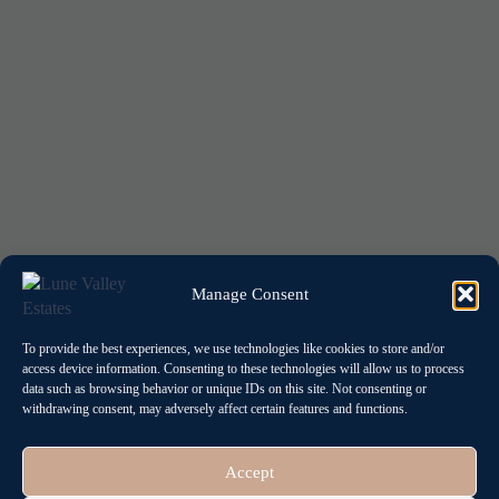
Manage Consent
To provide the best experiences, we use technologies like cookies to store and/or
access device information. Consenting to these technologies will allow us to process
data such as browsing behavior or unique IDs on this site. Not consenting or
withdrawing consent, may adversely affect certain features and functions.
Accept