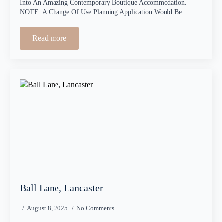
Into An Amazing Contemporary Boutique Accommodation.
NOTE: A Change Of Use Planning Application Would Be…
Read more
Ball Lane, Lancaster
August 8, 2025
No Comments