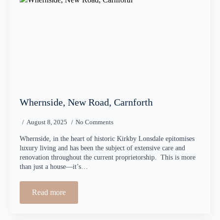
Whernside, New Road, Carnforth
August 8, 2025
No Comments
Whernside, in the heart of historic Kirkby Lonsdale epitomises
luxury living and has been the subject of extensive care and
renovation throughout the current proprietorship. This is more
than just a house—it’s…
Read more