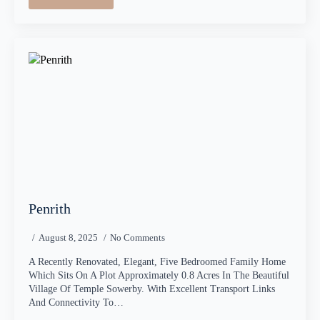
Penrith
August 8, 2025
No Comments
A Recently Renovated, Elegant, Five Bedroomed Family Home
Which Sits On A Plot Approximately 0.8 Acres In The Beautiful
Village Of Temple Sowerby. With Excellent Transport Links
And Connectivity To…