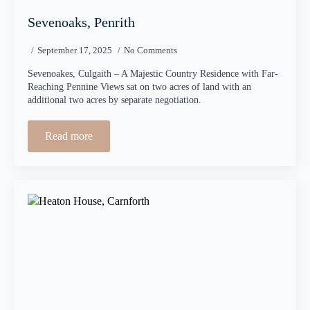
Sevenoaks, Penrith
September 17, 2025
No Comments
Sevenoakes, Culgaith – A Majestic Country Residence with Far-
Reaching Pennine Views sat on two acres of land with an
additional two acres by separate negotiation.
Read more