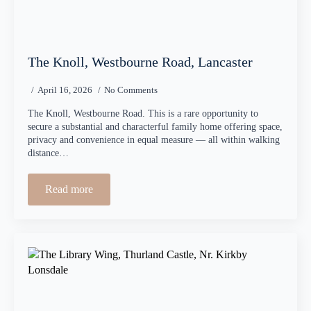
The Knoll, Westbourne Road, Lancaster
April 16, 2026
No Comments
The Knoll, Westbourne Road. This is a rare opportunity to
secure a substantial and characterful family home offering space,
privacy and convenience in equal measure — all within walking
distance…
Read more