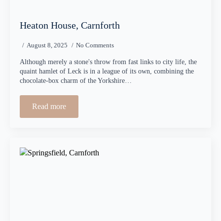
Heaton House, Carnforth
August 8, 2025
No Comments
Although merely a stone's throw from fast links to city life, the
quaint hamlet of Leck is in a league of its own, combining the
chocolate-box charm of the Yorkshire…
Read more