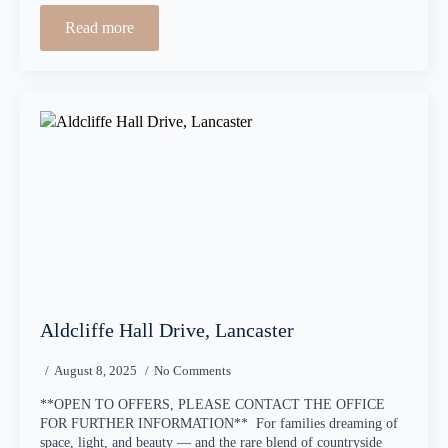
Read more
Aldcliffe Hall Drive, Lancaster
August 8, 2025
No Comments
**OPEN TO OFFERS, PLEASE CONTACT THE OFFICE
FOR FURTHER INFORMATION** For families dreaming of
space, light, and beauty — and the rare blend of countryside