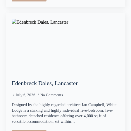
Edenbreck Dales, Lancaster
July 6, 2026
No Comments
Designed by the highly regarded architect Ian Campbell, White
Lodge is a striking and highly individual five-bedroom, five-
bathroom detached residence offering over 4,000 sq ft of
versatile accommodation, set within…