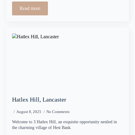
Read more
Hatlex Hill, Lancaster
August 8, 2025
No Comments
Welcome to 3 Hatlex Hill, an exquisite opportunity nestled in
the charming village of Hest Bank.