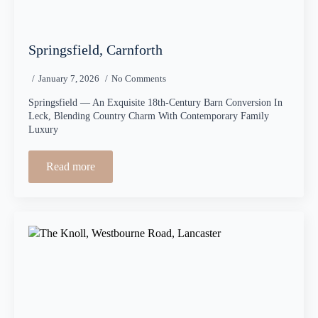
Springsfield, Carnforth
January 7, 2026
No Comments
Springsfield — An Exquisite 18th-Century Barn Conversion In
Leck, Blending Country Charm With Contemporary Family
Luxury
Read more