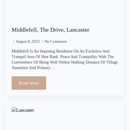
Middlefell, The Drive, Lancaster
August 8, 2025
No Comments
Middlefell Is An Imposing Residence On An Exclusive And
Tranquil Area Of Hest Bank. Peace And Tranquility With The
Convenience Of Being Well Within Walking Distance Of Village
Amenities And Primary…
Read more