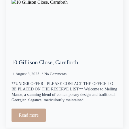
10 Gillison Close, Carnforth
August 8, 2025
No Comments
**UNDER OFFER - PLEASE CONTACT THE OFFICE TO
BE PLACED ON THE RESERVE LIST** Welcome to Melling
Manor, a stunning blend of contemporary design and traditional
Georgian elegance, meticulously maintained…
Read more