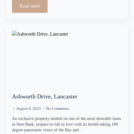
Read more
Ashworth Drive, Lancaster
August 8, 2025
No Comments
An exclusive property nestled on one of the most desirable lanes
in Hest Bank, prepare to fall in love with its breath-taking 180
degree panoramic views of the Bay and…