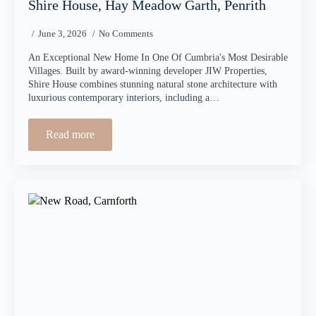
Shire House, Hay Meadow Garth, Penrith
June 3, 2026
No Comments
An Exceptional New Home In One Of Cumbria's Most Desirable
Villages. Built by award-winning developer JIW Properties,
Shire House combines stunning natural stone architecture with
luxurious contemporary interiors, including a…
Read more