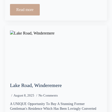
Read more
Lake Road, Winderemere
August 8, 2025
No Comments
A UNIQUE Opportunity To Buy A Stunning Former
Gentleman's Residence Which Has Been Lovingly Converted