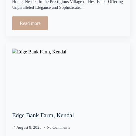
Home, Nestled in the Prestigious Village of Hest Bank, Offering
Unparalleled Elegance and Sophistication.
Read more
Edge Bank Farm, Kendal
August 8, 2025
No Comments