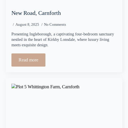
New Road, Carnforth
August 8, 2025
No Comments
Presenting Ingleborough, a captivating four-bedroom sanctuary
nestled in the heart of Kirkby Lonsdale, where luxury living
meets exquisite design.
Read more