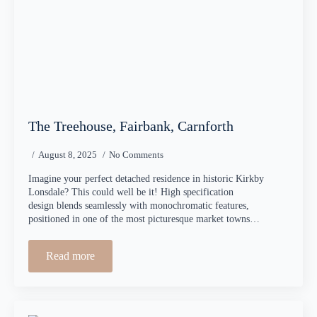
The Treehouse, Fairbank, Carnforth
August 8, 2025
No Comments
Imagine your perfect detached residence in historic Kirkby
Lonsdale? This could well be it! High specification
design blends seamlessly with monochromatic features,
positioned in one of the most picturesque market towns…
Read more