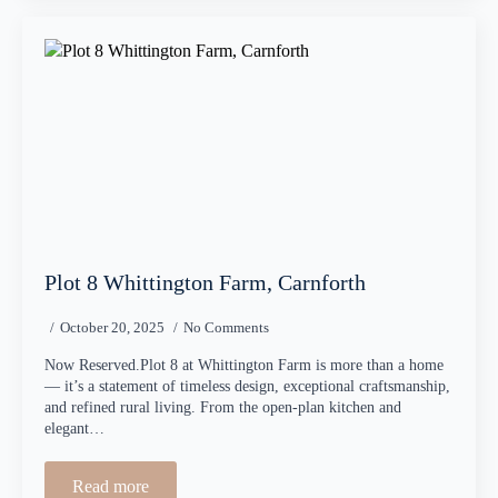
Plot 8 Whittington Farm, Carnforth
October 20, 2025
No Comments
Now Reserved.Plot 8 at Whittington Farm is more than a home
— it’s a statement of timeless design, exceptional craftsmanship,
and refined rural living. From the open-plan kitchen and
elegant…
Read more