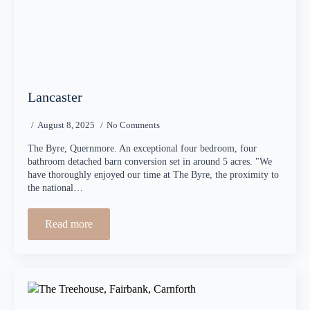
Lancaster
August 8, 2025
No Comments
The Byre, Quernmore. An exceptional four bedroom, four
bathroom detached barn conversion set in around 5 acres. "We
have thoroughly enjoyed our time at The Byre, the proximity to
the national…
Read more