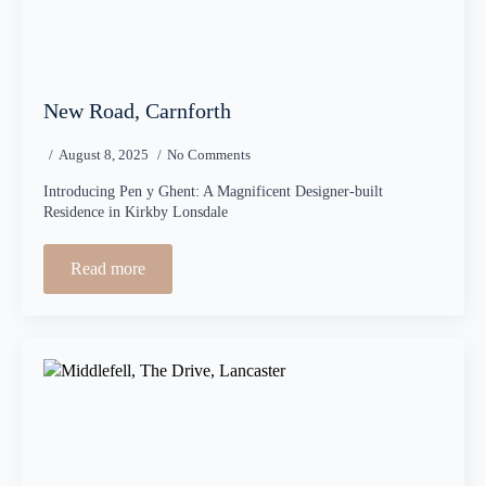
New Road, Carnforth
August 8, 2025
No Comments
Introducing Pen y Ghent: A Magnificent Designer-built
Residence in Kirkby Lonsdale
Read more