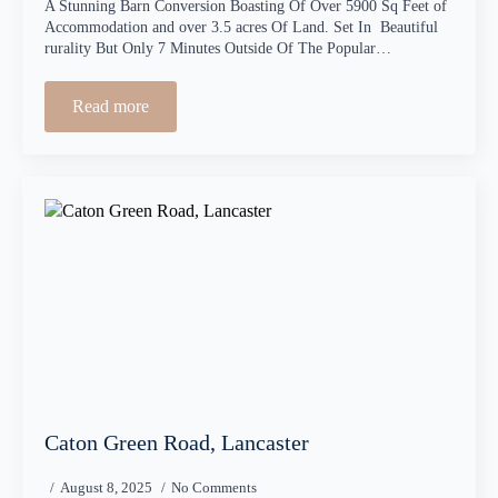
A Stunning Barn Conversion Boasting Of Over 5900 Sq Feet of
Accommodation and over 3.5 acres Of Land. Set In Beautiful
rurality But Only 7 Minutes Outside Of The Popular…
Read more
Caton Green Road, Lancaster
August 8, 2025
No Comments