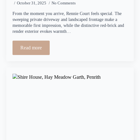
October 31, 2025
No Comments
From the moment you arrive, Rennie Court feels special. The
sweeping private driveway and landscaped frontage make a
memorable first impression, while the distinctive red-brick and
render exterior evokes warmth…
Read more