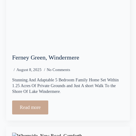
Ferney Green, Windermere
August 8, 2025
No Comments
Stunning And Adaptable 5 Bedroom Family Home Set Within
1.25 Acres Of Private Grounds and Just A short Walk To the
Shore Of Lake Windermere.
Read more