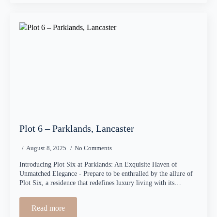
Plot 6 – Parklands, Lancaster
August 8, 2025
No Comments
Introducing Plot Six at Parklands: An Exquisite Haven of
Unmatched Elegance - Prepare to be enthralled by the allure of
Plot Six, a residence that redefines luxury living with its…
Read more