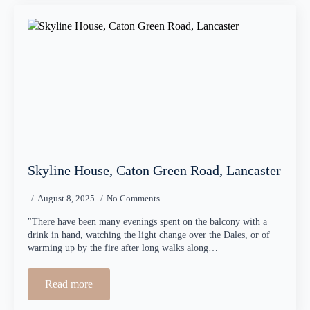
Skyline House, Caton Green Road, Lancaster
August 8, 2025
No Comments
"There have been many evenings spent on the balcony with a
drink in hand, watching the light change over the Dales, or of
warming up by the fire after long walks along…
Read more