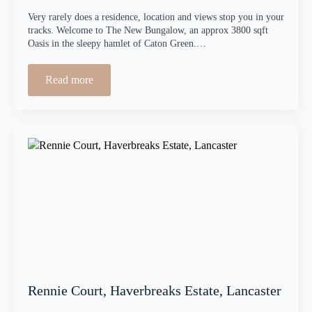
Very rarely does a residence, location and views stop you in your
tracks. Welcome to The New Bungalow, an approx 3800 sqft
Oasis in the sleepy hamlet of Caton Green.…
Read more
Rennie Court, Haverbreaks Estate, Lancaster