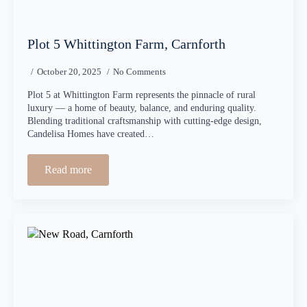
Plot 5 Whittington Farm, Carnforth
October 20, 2025
No Comments
Plot 5 at Whittington Farm represents the pinnacle of rural
luxury — a home of beauty, balance, and enduring quality.
Blending traditional craftsmanship with cutting-edge design,
Candelisa Homes have created…
Read more