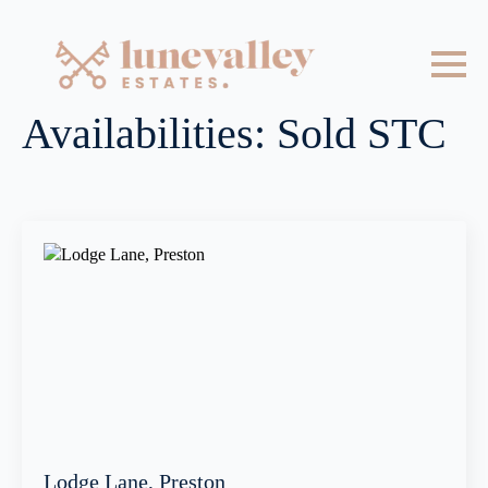
Availabilities:
Sold STC
Lodge Lane, Preston