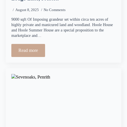
August 8, 2025
No Comments
9000 sqft Of Imposing grandeur set within circa ten acres of
highly private and manicured land and woodland. Hoole House
and Hoole Summer House are a special proposition to the
marketplace and…
Read more