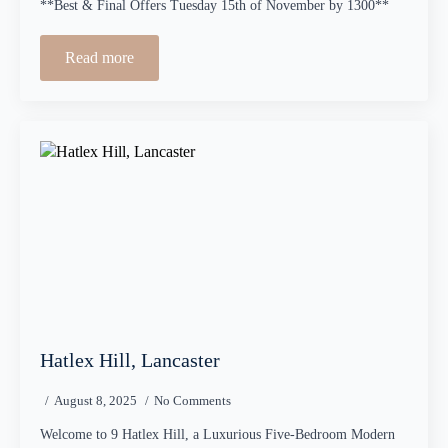
**Best & Final Offers Tuesday 15th of November by 1300**
Read more
Hatlex Hill, Lancaster
August 8, 2025
No Comments
Welcome to 9 Hatlex Hill, a Luxurious Five-Bedroom Modern