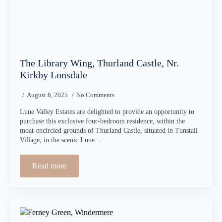
The Library Wing, Thurland Castle, Nr.
Kirkby Lonsdale
August 8, 2025
No Comments
Lune Valley Estates are delighted to provide an opportunity to
purchase this exclusive four-bedroom residence, within the
moat-encircled grounds of Thurland Castle, situated in Tunstall
Village, in the scenic Lune…
Read more