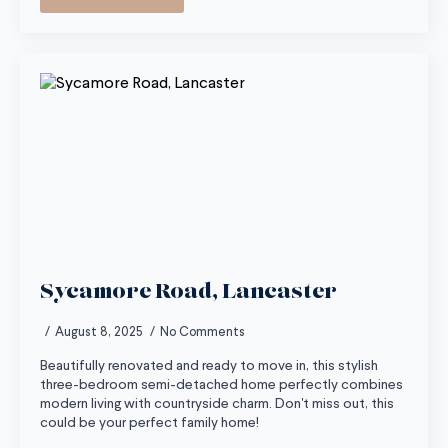
Sycamore Road, Lancaster
August 8, 2025
No Comments
Beautifully renovated and ready to move in, this stylish
three-bedroom semi-detached home perfectly combines
modern living with countryside charm. Don't miss out, this
could be your perfect family home!