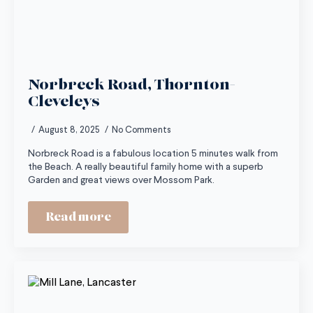
Norbreck Road, Thornton-
Cleveleys
August 8, 2025
No Comments
Norbreck Road is a fabulous location 5 minutes walk from
the Beach. A really beautiful family home with a superb
Garden and great views over Mossom Park.
Read more