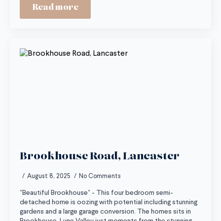
Read more
Brookhouse Road, Lancaster
August 8, 2025
No Comments
"Beautiful Brookhouse" - This four bedroom semi-
detached home is oozing with potential including stunning
gardens and a large garage conversion. The homes sits in