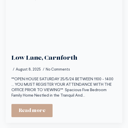
Low Lane, Carnforth
August 8, 2025
No Comments
**OPEN HOUSE SATURDAY 25/5/24 BETWEEN 1100 - 1400
... YOU MUST REGISTER YOUR ATTENDANCE WITH THE
OFFICE PRIOR TO VIEWING** Spacious Five Bedroom
Family Home Nestled in the Tranquil And…
Read more