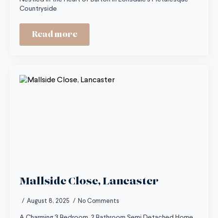
Countryside
Read more
Mallside Close, Lancaster
August 8, 2025
No Comments
A Charming 3 Bedroom, 2 Bathroom Semi Detached Home