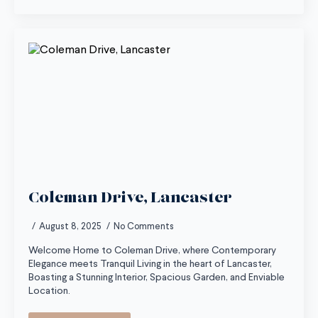
Coleman Drive, Lancaster
August 8, 2025
No Comments
Welcome Home to Coleman Drive, where Contemporary
Elegance meets Tranquil Living in the heart of Lancaster,
Boasting a Stunning Interior, Spacious Garden, and Enviable
Location.