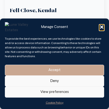
Fell Close, Kendal
August 8, 2025
No Comments
Manage Consent
Nestled in a quiet cul-de-sac within the highly desirable
South Lakeland village of Oxenholme, 13 Fell Close is a
detached two/three-bedroom property with immense
To provide the best experiences, we use technologies like cookies to store
potential.
and/or access device information. Consenting to these technologies will
allow us to process data such as browsing behavior or unique IDs on this
site. Not consenting or withdrawing consent, may adversely affect certain
Read more
features and functions.
Accept
Deny
View preferences
Cookie Policy