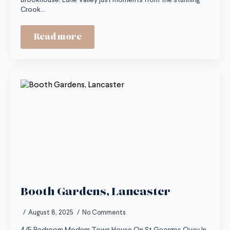
Brookhouse, Lune Valley just moments from the stunning
Crook…
Read more
Booth Gardens, Lancaster
August 8, 2025
No Comments