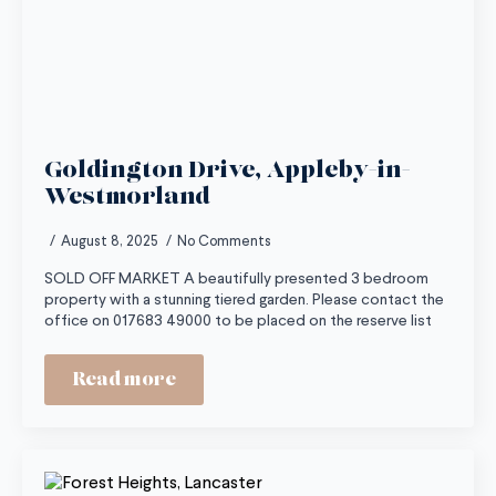
Goldington Drive, Appleby-in-
Westmorland
August 8, 2025
No Comments
SOLD OFF MARKET A beautifully presented 3 bedroom
property with a stunning tiered garden. Please contact the
office on 017683 49000 to be placed on the reserve list
Read more