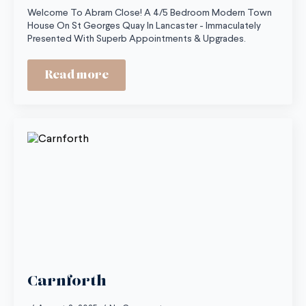
Welcome To Abram Close! A 4/5 Bedroom Modern Town
House On St Georges Quay In Lancaster - Immaculately
Presented With Superb Appointments & Upgrades.
Read more
Carnforth