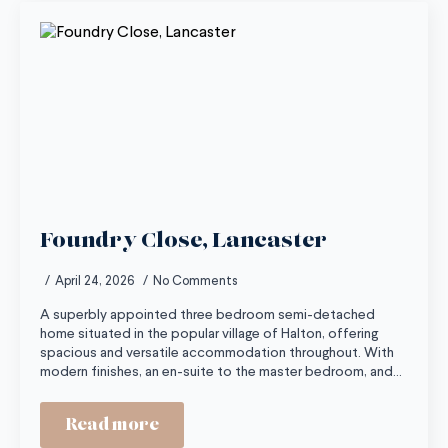
Foundry Close, Lancaster
April 24, 2026
No Comments
A superbly appointed three bedroom semi-detached
home situated in the popular village of Halton, offering
spacious and versatile accommodation throughout. With
modern finishes, an en-suite to the master bedroom, and…
Read more