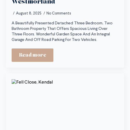
Westmorland
August 8, 2025
No Comments
A Beautifully Presented Detached Three Bedroom, Two
Bathroom Property That Offers Spacious Living Over
Three Floors. Wonderful Garden Space And An Integral
Garage And Off Road Parking For Two Vehicles.
Read more