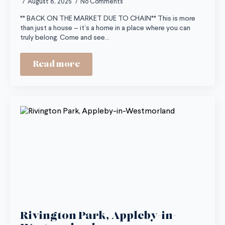
August 8, 2025
No Comments
** BACK ON THE MARKET DUE TO CHAIN** This is more
than just a house – it’s a home in a place where you can
truly belong. Come and see…
Read more
Rivington Park, Appleby-in-