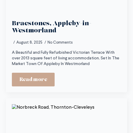
Braestones, Appleby-in-
Westmorland
August 8, 2025
No Comments
A Beautiful and Fully Refurbished Victorian Terrace With
over 2013 square feet of living accommodation, Set In The
Market Town Of Appleby In Westmorland
Read more