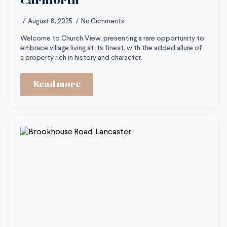
Carnforth
August 8, 2025
No Comments
Welcome to Church View, presenting a rare opportunity to
embrace village living at its finest, with the added allure of
a property rich in history and character.
Read more