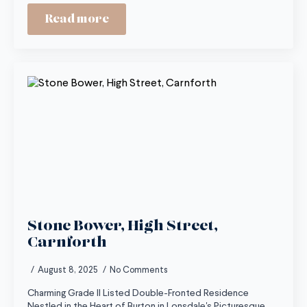
Read more
Stone Bower, High Street,
Carnforth
August 8, 2025
No Comments
Charming Grade II Listed Double-Fronted Residence
Nestled in the Heart of Burton in Lonsdale's Picturesque