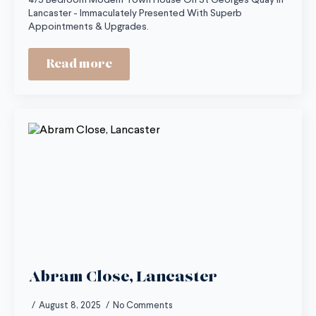
4/5 Bedroom Modern Town House On St Georges Quay In
Lancaster - Immaculately Presented With Superb
Appointments & Upgrades.
Read more
Abram Close, Lancaster
August 8, 2025
No Comments