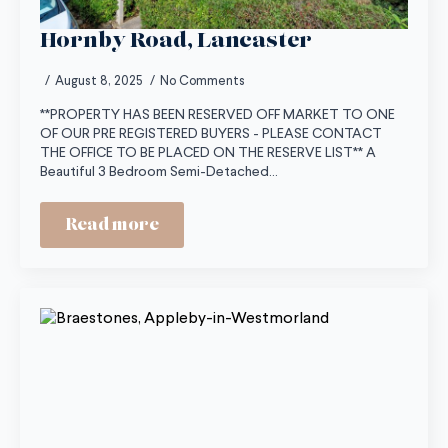
Hornby Road, Lancaster
August 8, 2025
No Comments
**PROPERTY HAS BEEN RESERVED OFF MARKET TO ONE
OF OUR PRE REGISTERED BUYERS - PLEASE CONTACT
THE OFFICE TO BE PLACED ON THE RESERVE LIST** A
Beautiful 3 Bedroom Semi-Detached…
Read more