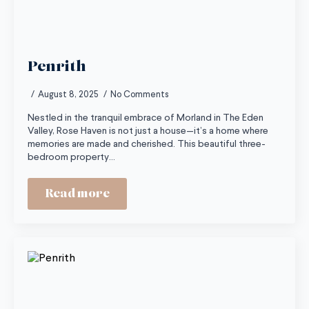
Penrith
August 8, 2025
No Comments
Nestled in the tranquil embrace of Morland in The Eden
Valley, Rose Haven is not just a house—it’s a home where
memories are made and cherished. This beautiful three-
bedroom property…
Read more