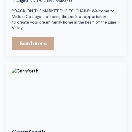
August 8, 2025
No Comments
**BACK ON THE MARKET DUE TO CHAIN** Welcome to
Middle Cottage - offering the perfect opportunity
to create your dream family home in the heart of the Lune
Valley.
Read more