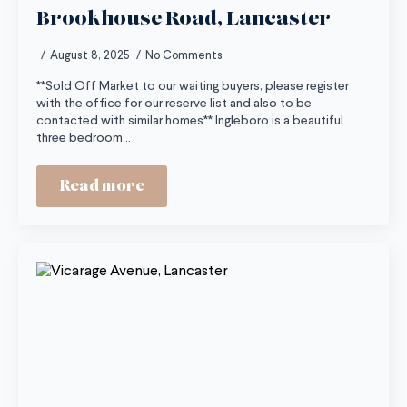
Brookhouse Road, Lancaster
August 8, 2025
No Comments
**Sold Off Market to our waiting buyers, please register
with the office for our reserve list and also to be
contacted with similar homes** Ingleboro is a beautiful
three bedroom…
Read more