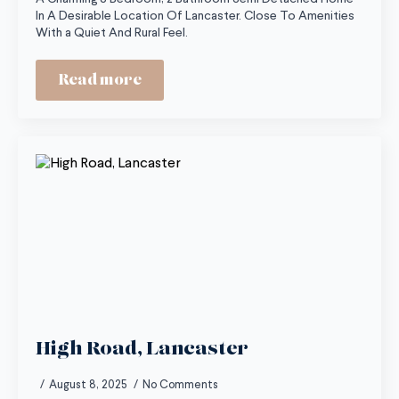
In A Desirable Location Of Lancaster. Close To Amenities
With a Quiet And Rural Feel.
Read more
High Road, Lancaster
August 8, 2025
No Comments