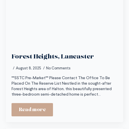
Forest Heights, Lancaster
August 8, 2025
No Comments
**SSTC Pre-Market** Please Contact The Office To Be
Placed On The Reserve List Nestled in the sought-after
Forest Heights area of Halton, this beautifully presented
three-bedroom semi-detached home is perfect…
Read more