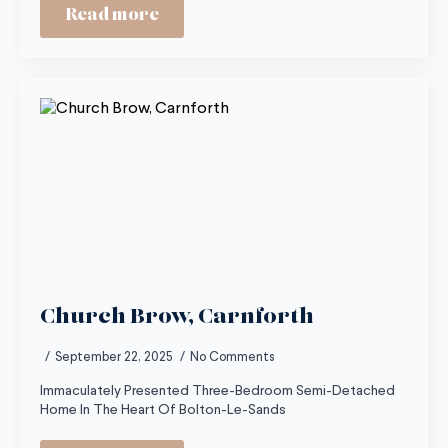
Read more
Church Brow, Carnforth
September 22, 2025
No Comments
Immaculately Presented Three-Bedroom Semi-Detached
Home In The Heart Of Bolton-Le-Sands