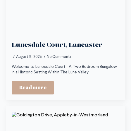
Lunesdale Court, Lancaster
August 8, 2025
No Comments
Welcome to Lunesdale Court - A Two Bedroom Bungalow
in a Historic Setting Within The Lune Valley
Read more