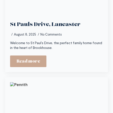
St Pauls Drive, Lancaster
August 8, 2025
No Comments
Welcome to St Paul's Drive, the perfect family home found
in the heart of Brookhouse.
Read more