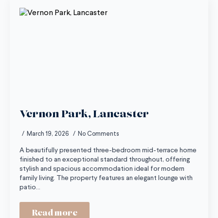
Vernon Park, Lancaster
March 19, 2026
No Comments
A beautifully presented three-bedroom mid-terrace home
finished to an exceptional standard throughout, offering
stylish and spacious accommodation ideal for modern
family living. The property features an elegant lounge with
patio…
Read more