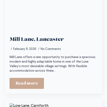
Mill Lane, Lancaster
February 11, 2026
No Comments
Mill Lane offers a rare opportunity to purchase a spacious,
modern and highly adaptable home in one of the Lune
Valley’s most desirable village settings. With flexible
accommodation across three…
Read more