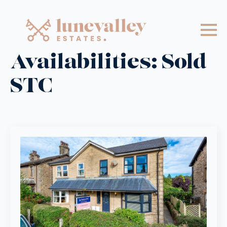
Availabilities:
Sold
STC