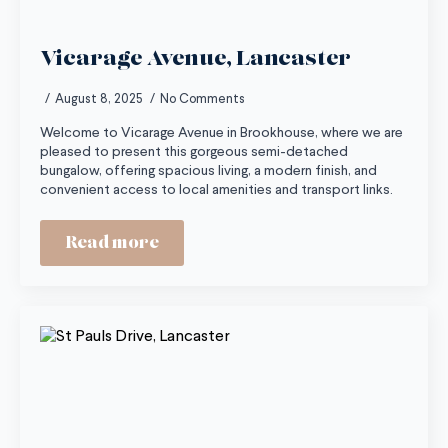
Vicarage Avenue, Lancaster
August 8, 2025
No Comments
Welcome to Vicarage Avenue in Brookhouse, where we are
pleased to present this gorgeous semi-detached
bungalow, offering spacious living, a modern finish, and
convenient access to local amenities and transport links.
Read more