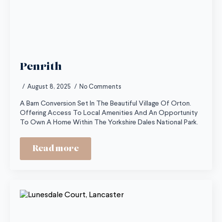
Penrith
August 8, 2025
No Comments
A Barn Conversion Set In The Beautiful Village Of Orton.
Offering Access To Local Amenities And An Opportunity
To Own A Home Within The Yorkshire Dales National Park.
Read more