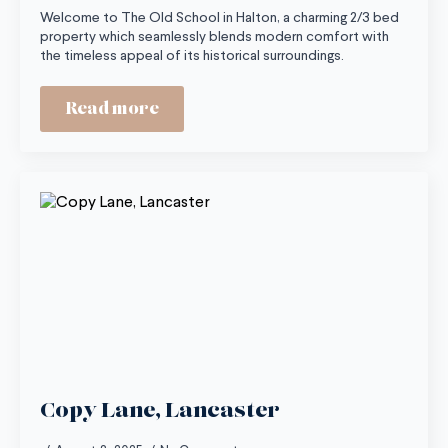
Welcome to The Old School in Halton, a charming 2/3 bed
property which seamlessly blends modern comfort with
the timeless appeal of its historical surroundings.
Read more
Copy Lane, Lancaster